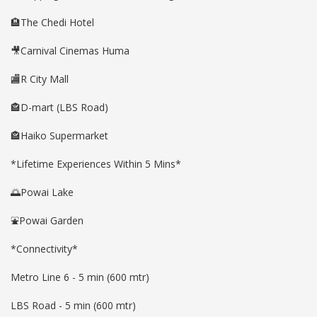
🏨The Chedi Hotel
🎥Carnival Cinemas Huma
🏬R City Mall
🏤D-mart (LBS Road)
🏤Haiko Supermarket
*Lifetime Experiences Within 5 Mins*
🌅Powai Lake
⛲️Powai Garden
*Connectivity*
Metro Line 6 - 5 min (600 mtr)
LBS Road - 5 min (600 mtr)