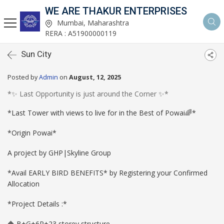
WE ARE THAKUR ENTERPRISES
Mumbai, Maharashtra
RERA : A51900000119
Sun City
Posted by
Admin
on
August, 12, 2025
*✨ Last Opportunity is just around the Corner ✨*
*Last Tower with views to live for in the Best of Powai🌈*
*Origin Powai*
A project by GHP|Skyline Group
*Avail EARLY BIRD BENEFITS* by Registering your Confirmed
Allocation
*Project Details :*
🔶 B+G+6P+23 storey structure