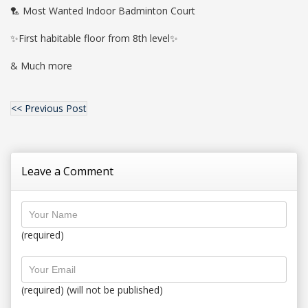
🏸 Most Wanted Indoor Badminton Court
✨First habitable floor from 8th level✨
& Much more
<< Previous Post
Leave a Comment
(required)
(required) (will not be published)