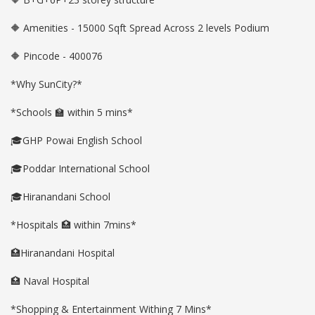
🔶 Amenities - 15000 Sqft Spread Across 2 levels Podium
🔶 Pincode - 400076
*Why SunCity?*
*Schools 🏫 within 5 mins*
🎓GHP Powai English School
🎓Poddar International School
🎓Hiranandani School
*Hospitals 🏥 within 7mins*
🏥Hiranandani Hospital
🏥 Naval Hospital
*Shopping & Entertainment Withing 7 Mins*