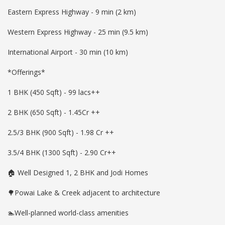
Eastern Express Highway - 9 min (2 km)
Western Express Highway - 25 min (9.5 km)
International Airport - 30 min (10 km)
*Offerings*
1 BHK (450 Sqft) - 99 lacs++
2 BHK (650 Sqft) - 1.45Cr ++
2.5/3 BHK (900 Sqft) - 1.98 Cr ++
3.5/4 BHK (1300 Sqft) - 2.90 Cr++
🏠 Well Designed 1, 2 BHK and Jodi Homes
🌳Powai Lake & Creek adjacent to architecture
🏊Well-planned world-class amenities