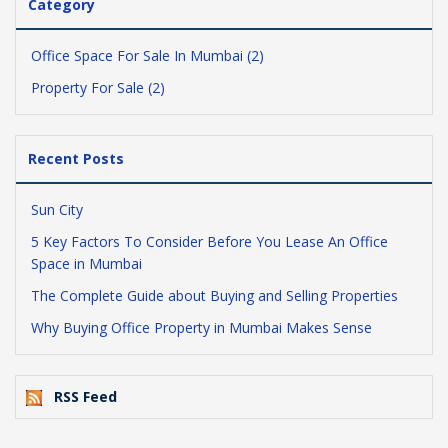
Category
Office Space For Sale In Mumbai (2)
Property For Sale (2)
Recent Posts
Sun City
5 Key Factors To Consider Before You Lease An Office
Space in Mumbai
The Complete Guide about Buying and Selling Properties
Why Buying Office Property in Mumbai Makes Sense
RSS Feed