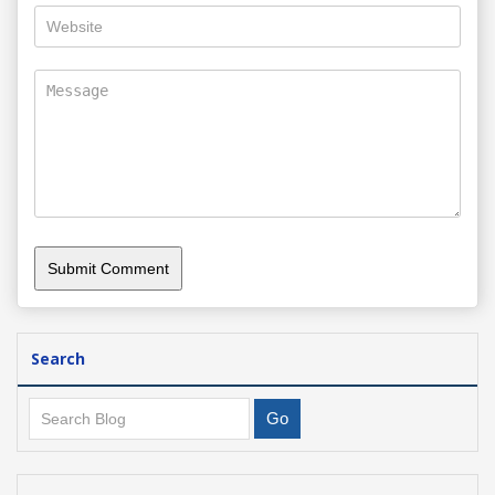
Search