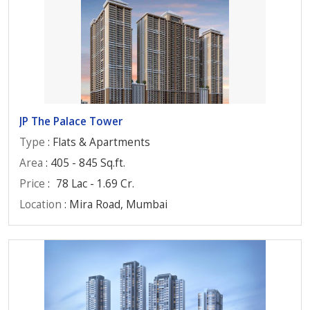
JP The Palace Tower
Type
: Flats & Apartments
Area
: 405 - 845 Sq.ft.
Price
:
78 Lac - 1.69 Cr.
Location
: Mira Road, Mumbai