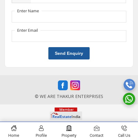
Enter Name
Enter Email
Send Enquiry
© WE ARE THAKUR ENTERPRISES
Home
Profile
Property
Contact
Call Us