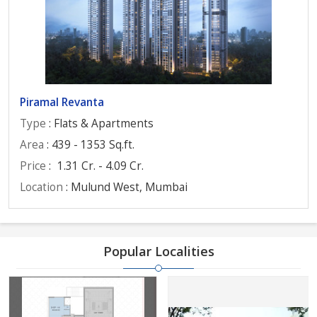
Piramal Revanta
Type
: Flats & Apartments
Area
: 439 - 1353 Sq.ft.
Price
:
1.31 Cr. - 4.09 Cr.
Location
: Mulund West, Mumbai
Popular Localities