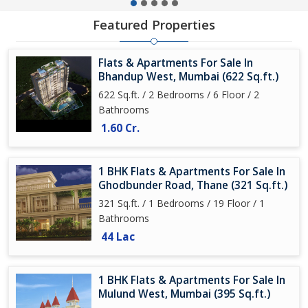
Featured Properties
Flats & Apartments For Sale In
Bhandup West, Mumbai (622 Sq.ft.)
622 Sq.ft. / 2 Bedrooms / 6 Floor / 2
Bathrooms
1.60 Cr.
1 BHK Flats & Apartments For Sale In
Ghodbunder Road, Thane (321 Sq.ft.)
321 Sq.ft. / 1 Bedrooms / 19 Floor / 1
Bathrooms
44 Lac
1 BHK Flats & Apartments For Sale In
Mulund West, Mumbai (395 Sq.ft.)