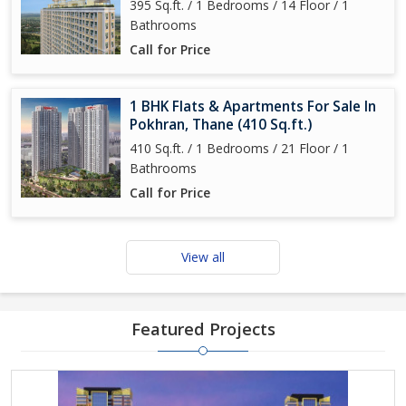
395 Sq.ft. / 1 Bedrooms / 14 Floor / 1
Bathrooms
Call for Price
1 BHK Flats & Apartments For Sale In
Pokhran, Thane (410 Sq.ft.)
410 Sq.ft. / 1 Bedrooms / 21 Floor / 1
Bathrooms
Call for Price
View all
Featured Projects