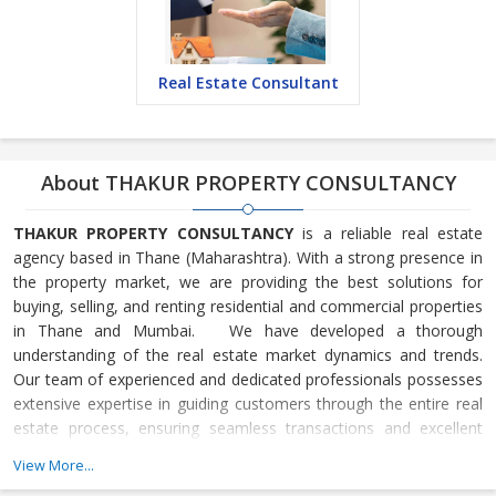
Real Estate Consultant
About THAKUR PROPERTY CONSULTANCY
THAKUR PROPERTY CONSULTANCY
is a reliable real estate
agency based in Thane (Maharashtra). With a strong presence in
the property market, we are providing the best solutions for
buying, selling, and renting residential and commercial properties
in Thane and Mumbai. We have developed a thorough
understanding of the real estate market dynamics and trends.
Our team of experienced and dedicated professionals possesses
extensive expertise in guiding customers through the entire real
estate process, ensuring seamless transactions and excellent
outcomes. One of the key strengths of our company lies in its
View More...
comprehensive portfolio of properties. We maintain a vast