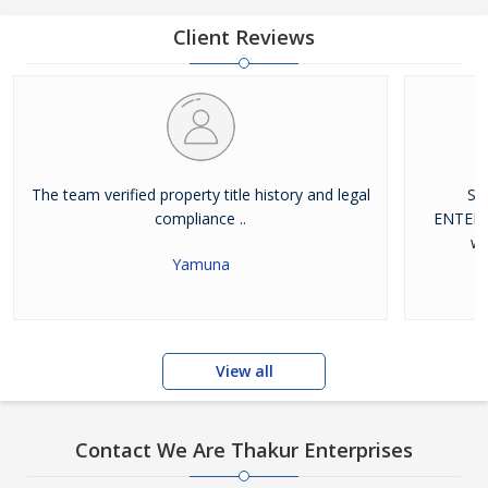
database of residential properties including flats, builder floors,
independent houses
Client Reviews
The team verified property title history and legal
Si
compliance ..
ENTERP
wi
Yamuna
View all
Contact We Are Thakur Enterprises