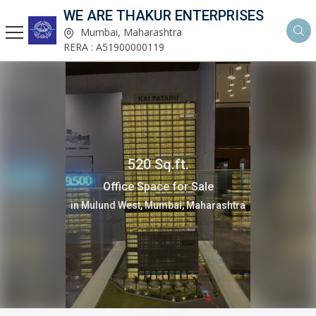
WE ARE THAKUR ENTERPRISES
Mumbai, Maharashtra
RERA : A51900000119
1 Bedrooms 395 Sq.ft.
Flats & Apartments for Sale
in Mulund West, Mumbai, Maharashtra