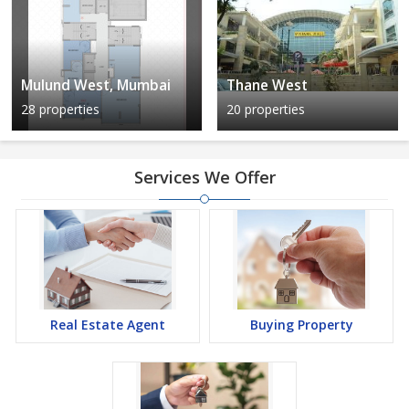
Mulund West, Mumbai
Thane West
28 properties
20 properties
Services We Offer
Real Estate Agent
Buying Property