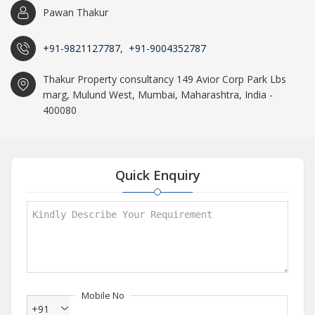
Pawan Thakur
+91-9821127787
,
+91-9004352787
Thakur Property consultancy 149 Avior Corp Park Lbs
marg, Mulund West, Mumbai, Maharashtra, India -
400080
Quick Enquiry
Mobile No
+91