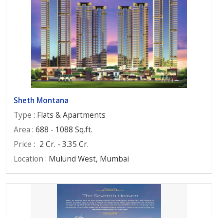
Sheth Montana
Type
: Flats & Apartments
Area
: 688 - 1088 Sq.ft.
Price
:
2 Cr. - 3.35 Cr.
Location
: Mulund West, Mumbai