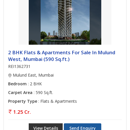
2 BHK Flats & Apartments For Sale In Mulund
West, Mumbai (590 Sq.ft.)
REI1362731
Mulund East, Mumbai
Bedroom
: 2 BHK
Carpet Area
: 590 Sq.ft.
Property Type
: Flats & Apartments
1.25 Cr.
View Details
Send Enquiry