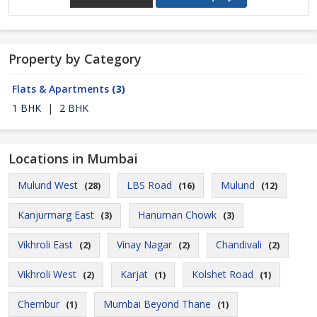
Property by Category
Flats & Apartments
(3)
1 BHK
|
2 BHK
Locations in Mumbai
Mulund West
LBS Road
Mulund
(28)
(16)
(12)
Kanjurmarg East
Hanuman Chowk
(3)
(3)
Vikhroli East
Vinay Nagar
Chandivali
(2)
(2)
(2)
Vikhroli West
Karjat
Kolshet Road
(2)
(1)
(1)
Chembur
Mumbai Beyond Thane
(1)
(1)