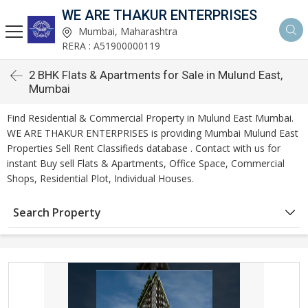
WE ARE THAKUR ENTERPRISES
Mumbai, Maharashtra
RERA : A51900000119
2 BHK Flats & Apartments for Sale in Mulund East,
Mumbai
Find Residential & Commercial Property in Mulund East Mumbai.
WE ARE THAKUR ENTERPRISES is providing Mumbai Mulund East
Properties Sell Rent Classifieds database . Contact with us for
instant Buy sell Flats & Apartments, Office Space, Commercial
Shops, Residential Plot, Individual Houses.
Search Property