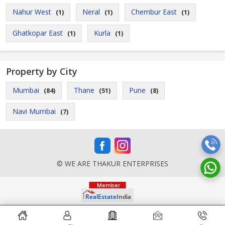
Nahur West
Neral
Chembur East
(1)
(1)
(1)
Ghatkopar East
Kurla
(1)
(1)
Property by City
Mumbai
Thane
Pune
(84)
(51)
(8)
Navi Mumbai
(7)
© WE ARE THAKUR ENTERPRISES