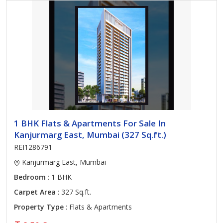
1 BHK Flats & Apartments For Sale In
Kanjurmarg East, Mumbai (327 Sq.ft.)
REI1286791
Kanjurmarg East, Mumbai
Bedroom
: 1 BHK
Carpet Area
: 327 Sq.ft.
Property Type
: Flats & Apartments