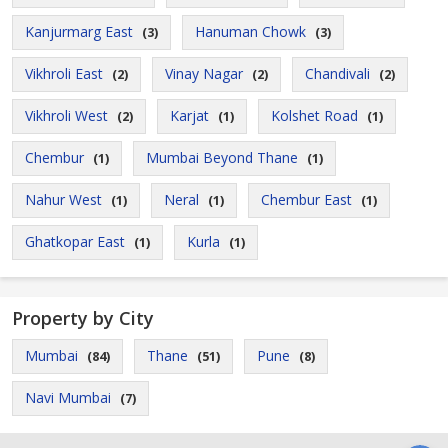
Kanjurmarg East
Hanuman Chowk
(3)
(3)
Vikhroli East
Vinay Nagar
Chandivali
(2)
(2)
(2)
Vikhroli West
Karjat
Kolshet Road
(2)
(1)
(1)
Chembur
Mumbai Beyond Thane
(1)
(1)
Nahur West
Neral
Chembur East
(1)
(1)
(1)
Ghatkopar East
Kurla
(1)
(1)
Property by City
Mumbai
Thane
Pune
(84)
(51)
(8)
Navi Mumbai
(7)