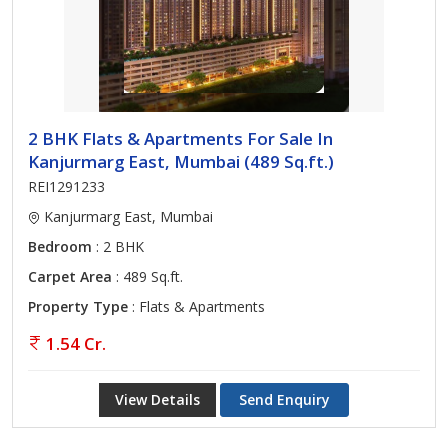
2 BHK Flats & Apartments For Sale In
Kanjurmarg East, Mumbai (489 Sq.ft.)
REI1291233
Kanjurmarg East, Mumbai
Bedroom
: 2 BHK
Carpet Area
: 489 Sq.ft.
Property Type
: Flats & Apartments
1.54 Cr.
View Details
Send Enquiry