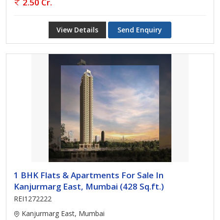
2.50 Cr.
View Details
Send Enquiry
1 BHK Flats & Apartments For Sale In
Kanjurmarg East, Mumbai (428 Sq.ft.)
REI1272222
Kanjurmarg East, Mumbai