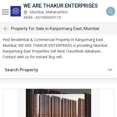
WE ARE THAKUR ENTERPRISES
Mumbai, Maharashtra
RERA : A51900000119
Property for Sale in Kanjurmarg East, Mumbai
Find Residential & Commercial Property in Kanjurmarg East
Mumbai. WE ARE THAKUR ENTERPRISES is providing Mumbai
Kanjurmarg East Properties Sell Rent Classifieds database .
Contact with us for instant Buy sell .
Search Property