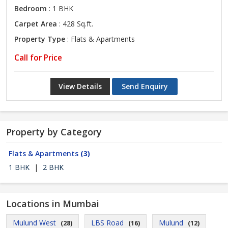
Bedroom
: 1 BHK
Carpet Area
: 428 Sq.ft.
Property Type
: Flats & Apartments
Call for Price
View Details
Send Enquiry
Property by Category
Flats & Apartments
(3)
1 BHK
|
2 BHK
Locations in Mumbai
Mulund West
LBS Road
Mulund
(28)
(16)
(12)