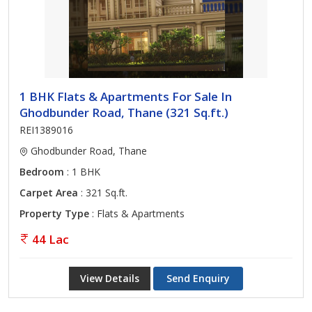
1 BHK Flats & Apartments For Sale In
Ghodbunder Road, Thane (321 Sq.ft.)
REI1389016
Ghodbunder Road, Thane
Bedroom
: 1 BHK
Carpet Area
: 321 Sq.ft.
Property Type
: Flats & Apartments
44 Lac
View Details
Send Enquiry