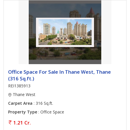
Office Space For Sale In Thane West, Thane
(316 Sq.ft.)
REI1385913
Thane West
Carpet Area
: 316 Sq.ft.
Property Type
: Office Space
1.21 Cr.