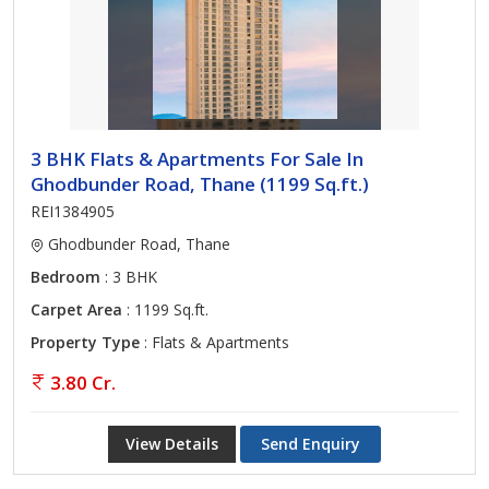
3 BHK Flats & Apartments For Sale In
Ghodbunder Road, Thane (1199 Sq.ft.)
REI1384905
Ghodbunder Road, Thane
Bedroom
: 3 BHK
Carpet Area
: 1199 Sq.ft.
Property Type
: Flats & Apartments
3.80 Cr.
View Details
Send Enquiry