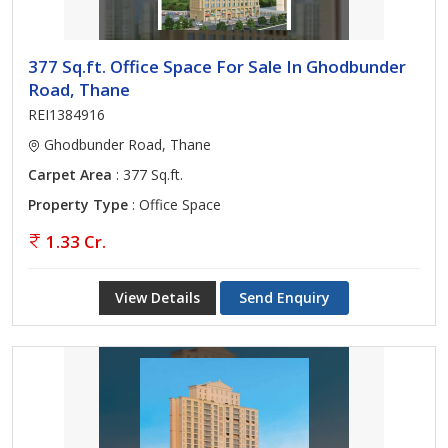
377 Sq.ft. Office Space For Sale In Ghodbunder
Road, Thane
REI1384916
Ghodbunder Road, Thane
Carpet Area
: 377 Sq.ft.
Property Type
: Office Space
1.33 Cr.
View Details
Send Enquiry