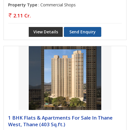
Property Type
: Commercial Shops
2.11 Cr.
View Details
Send Enquiry
1 BHK Flats & Apartments For Sale In Thane
West, Thane (403 Sq.ft.)