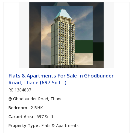
Flats & Apartments For Sale In Ghodbunder
Road, Thane (697 Sq.ft.)
REI1384887
Ghodbunder Road, Thane
Bedroom
: 2 BHK
Carpet Area
: 697 Sq.ft.
Property Type
: Flats & Apartments