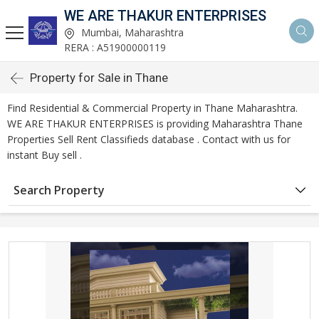
WE ARE THAKUR ENTERPRISES
Mumbai, Maharashtra
RERA : A51900000119
Property for Sale in Thane
Find Residential & Commercial Property in Thane Maharashtra.
WE ARE THAKUR ENTERPRISES is providing Maharashtra Thane
Properties Sell Rent Classifieds database . Contact with us for
instant Buy sell .
Search Property