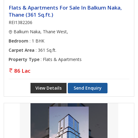
Flats & Apartments For Sale In Balkum Naka,
Thane (361 Sq.ft.)
REI1382206
Balkum Naka, Thane West,
Bedroom
: 1 BHK
Carpet Area
: 361 Sq.ft.
Property Type
: Flats & Apartments
86 Lac
View Details
Send Enquiry