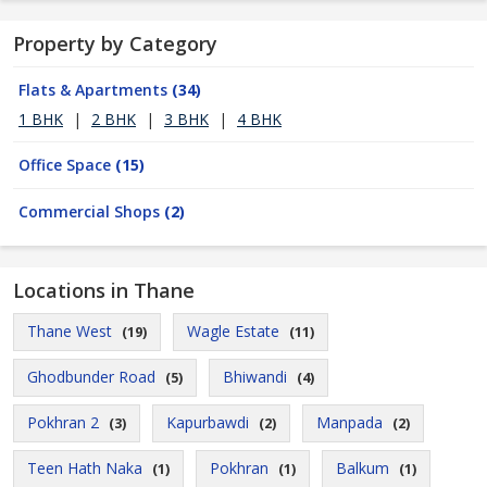
Property by Category
Flats & Apartments
(34)
1 BHK
|
2 BHK
|
3 BHK
|
4 BHK
Office Space
(15)
Commercial Shops
(2)
Locations in Thane
Thane West
Wagle Estate
(19)
(11)
Ghodbunder Road
Bhiwandi
(5)
(4)
Pokhran 2
Kapurbawdi
Manpada
(3)
(2)
(2)
Teen Hath Naka
Pokhran
Balkum
(1)
(1)
(1)