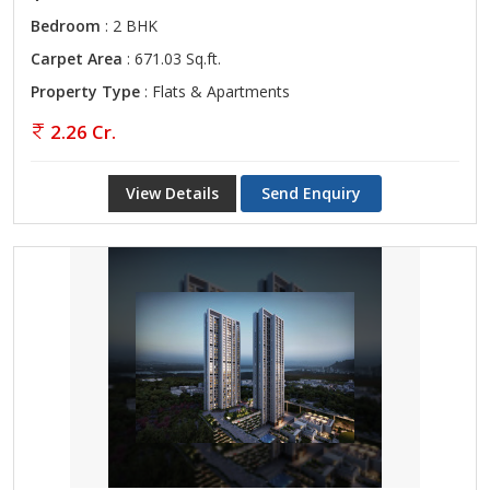
Bedroom
: 2 BHK
Carpet Area
: 671.03 Sq.ft.
Property Type
: Flats & Apartments
2.26 Cr.
View Details
Send Enquiry