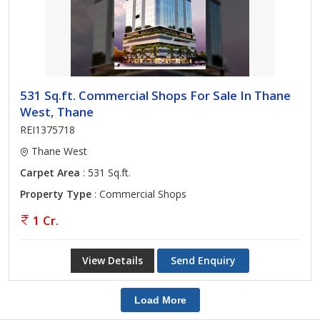
531 Sq.ft. Commercial Shops For Sale In Thane
West, Thane
REI1375718
Thane West
Carpet Area
: 531 Sq.ft.
Property Type
: Commercial Shops
1 Cr.
View Details
Send Enquiry
Load More