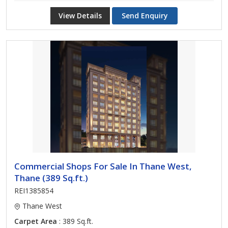
View Details
Send Enquiry
Commercial Shops For Sale In Thane West,
Thane (389 Sq.ft.)
REI1385854
Thane West
Carpet Area
: 389 Sq.ft.