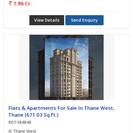
1.96 Cr.
View Details
Send Enquiry
Flats & Apartments For Sale In Thane West,
Thane (671.03 Sq.ft.)
REI1384848
Thane West