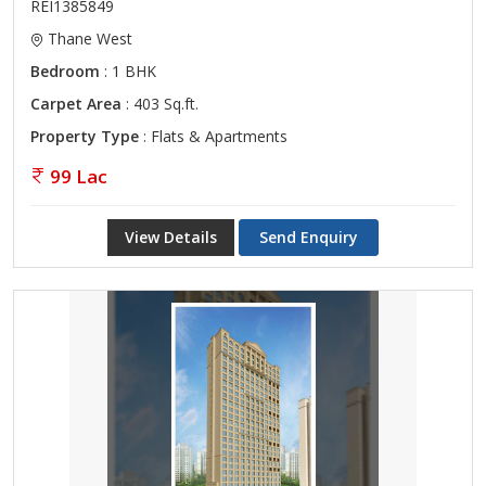
REI1385849
Thane West
Bedroom
: 1 BHK
Carpet Area
: 403 Sq.ft.
Property Type
: Flats & Apartments
99 Lac
View Details
Send Enquiry