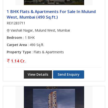
1 BHK Flats & Apartments For Sale In Mulund
West, Mumbai (490 Sq.ft.)
REI1283711
Vaishali Nagar, Mulund West, Mumbai
Bedroom
: 1 BHK
Carpet Area
: 490 Sq.ft.
Property Type
: Flats & Apartments
1.14 Cr.
View Details
Send Enquiry