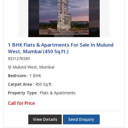
1 BHK Flats & Apartments For Sale In Mulund
West, Mumbai (450 Sq.ft.)
REI1276585
Mulund West, Mumbai
Bedroom
: 1 BHK
Carpet Area
: 450 Sq.ft.
Property Type
: Flats & Apartments
Call for Price
View Details
Send Enquiry