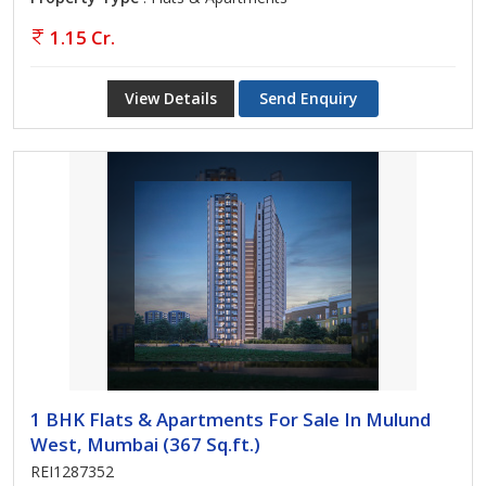
1.15 Cr.
View Details
Send Enquiry
1 BHK Flats & Apartments For Sale In Mulund
West, Mumbai (367 Sq.ft.)
REI1287352