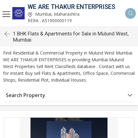
WE ARE THAKUR ENTERPRISES
Mumbai, Maharashtra
RERA : A51900000119
1 BHK Flats & Apartments for Sale in Mulund West,
Mumbai
Find Residential & Commercial Property in Mulund West Mumbai.
WE ARE THAKUR ENTERPRISES is providing Mumbai Mulund
West Properties Sell Rent Classifieds database . Contact with us
for instant Buy sell Flats & Apartments, Office Space, Commercial
Shops, Residential Plot, Individual Houses.
Search Property