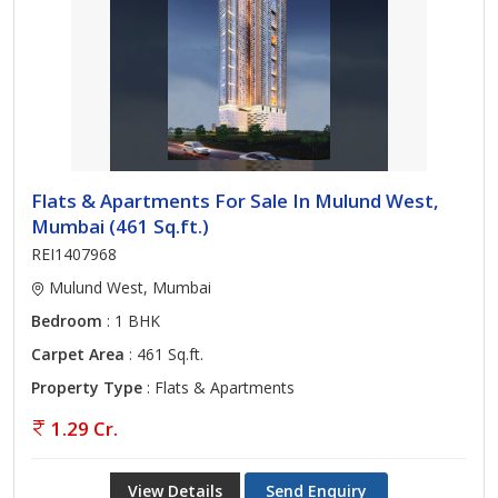
Flats & Apartments For Sale In Mulund West,
Mumbai (461 Sq.ft.)
REI1407968
Mulund West, Mumbai
Bedroom
: 1 BHK
Carpet Area
: 461 Sq.ft.
Property Type
: Flats & Apartments
1.29 Cr.
View Details
Send Enquiry