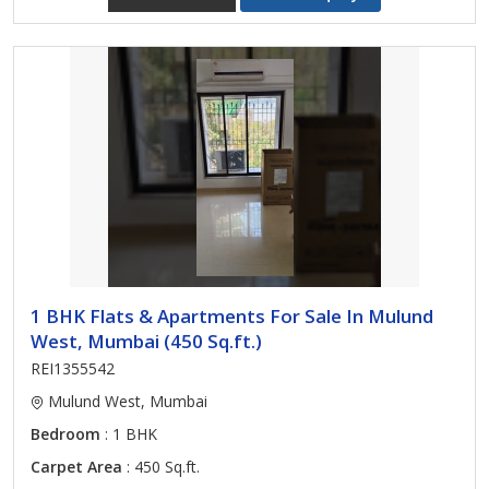
1 BHK Flats & Apartments For Sale In Mulund
West, Mumbai (450 Sq.ft.)
REI1355542
Mulund West, Mumbai
Bedroom
: 1 BHK
Carpet Area
: 450 Sq.ft.