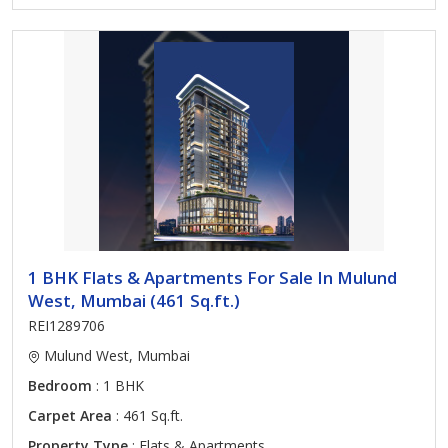
1 BHK Flats & Apartments For Sale In Mulund
West, Mumbai (461 Sq.ft.)
REI1289706
Mulund West, Mumbai
Bedroom
: 1 BHK
Carpet Area
: 461 Sq.ft.
Property Type
: Flats & Apartments