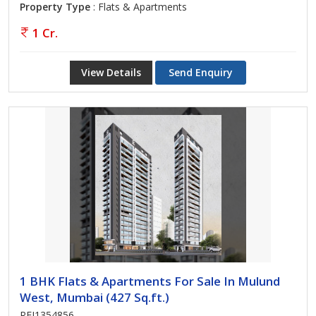
Property Type
: Flats & Apartments
1 Cr.
View Details
Send Enquiry
1 BHK Flats & Apartments For Sale In Mulund
West, Mumbai (427 Sq.ft.)
REI1354856