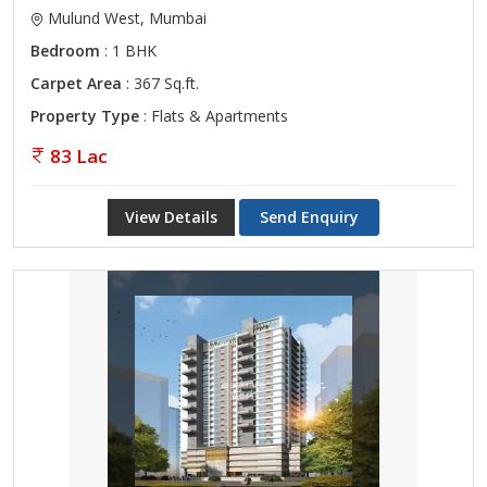
Mulund West, Mumbai
Bedroom
: 1 BHK
Carpet Area
: 367 Sq.ft.
Property Type
: Flats & Apartments
83 Lac
View Details
Send Enquiry