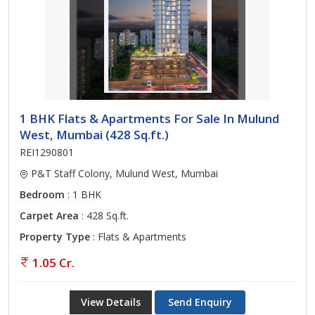
1 BHK Flats & Apartments For Sale In Mulund
West, Mumbai (428 Sq.ft.)
REI1290801
P&T Staff Colony, Mulund West, Mumbai
Bedroom
: 1 BHK
Carpet Area
: 428 Sq.ft.
Property Type
: Flats & Apartments
1.05 Cr.
View Details
Send Enquiry