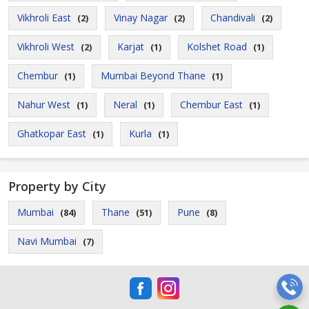
Vikhroli East
Vinay Nagar
Chandivali
(2)
(2)
(2)
Vikhroli West
Karjat
Kolshet Road
(2)
(1)
(1)
Chembur
Mumbai Beyond Thane
(1)
(1)
Nahur West
Neral
Chembur East
(1)
(1)
(1)
Ghatkopar East
Kurla
(1)
(1)
Property by City
Mumbai
Thane
Pune
(84)
(51)
(8)
Navi Mumbai
(7)