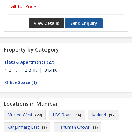
Call for Price
View Details
Send Enquiry
Property by Category
Flats & Apartments
(27)
1 BHK
|
2 BHK
|
3 BHK
Office Space
(1)
Locations in Mumbai
Mulund West
LBS Road
Mulund
(28)
(16)
(12)
Kanjurmarg East
Hanuman Chowk
(3)
(3)