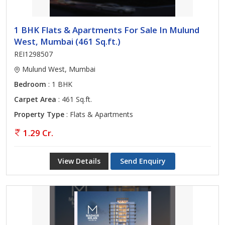
1 BHK Flats & Apartments For Sale In Mulund
West, Mumbai (461 Sq.ft.)
REI1298507
Mulund West, Mumbai
Bedroom
: 1 BHK
Carpet Area
: 461 Sq.ft.
Property Type
: Flats & Apartments
1.29 Cr.
View Details
Send Enquiry