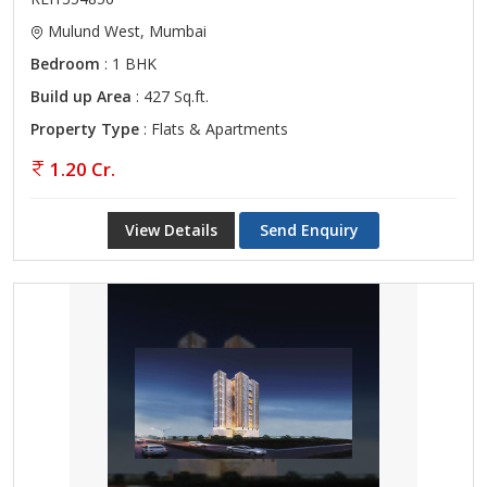
Mulund West, Mumbai
Bedroom
: 1 BHK
Build up Area
: 427 Sq.ft.
Property Type
: Flats & Apartments
1.20 Cr.
View Details
Send Enquiry