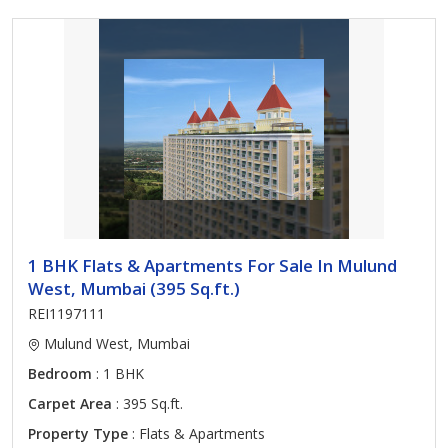
1 BHK Flats & Apartments For Sale In Mulund
West, Mumbai (395 Sq.ft.)
REI1197111
Mulund West, Mumbai
Bedroom
: 1 BHK
Carpet Area
: 395 Sq.ft.
Property Type
: Flats & Apartments