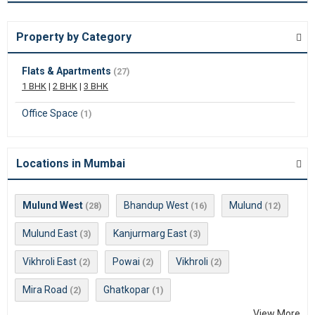
Property by Category
Flats & Apartments
(27)
1 BHK
|
2 BHK
|
3 BHK
Office Space
(1)
Locations in Mumbai
Mulund West
Bhandup West
Mulund
(28)
(16)
(12)
Mulund East
Kanjurmarg East
(3)
(3)
Vikhroli East
Powai
Vikhroli
(2)
(2)
(2)
Mira Road
Ghatkopar
(2)
(1)
View More