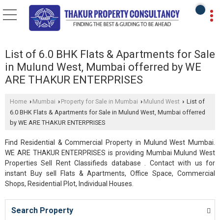
List of 6.0 BHK Flats & Apartments for Sale
in Mulund West, Mumbai offerred by WE
ARE THAKUR ENTERPRISES
Home
Mumbai
Property for Sale in Mumbai
Mulund West
List of
›
›
›
›
6.0 BHK Flats & Apartments for Sale in Mulund West, Mumbai offerred
by WE ARE THAKUR ENTERPRISES
Find Residential & Commercial Property in Mulund West Mumbai.
WE ARE THAKUR ENTERPRISES is providing Mumbai Mulund West
Properties Sell Rent Classifieds database . Contact with us for
instant Buy sell Flats & Apartments, Office Space, Commercial
Shops, Residential Plot, Individual Houses.
Search Property