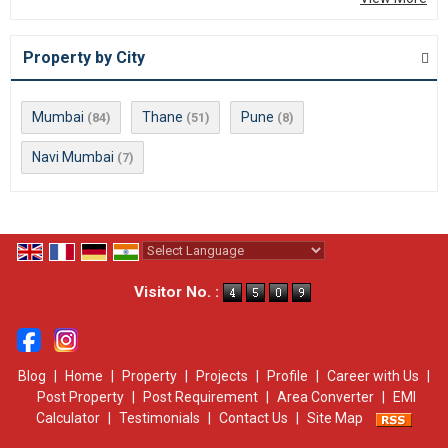
Property by City
Mumbai
Thane
Pune
(84)
(51)
(8)
Navi Mumbai
(7)
Powered by
Translate
Visitor No. :
Blog
|
Home
|
Property
|
Projects
|
Profile
|
Career with Us
|
Post Property
|
Post Requirement
|
Area Converter
|
EMI
Calculator
|
Testimonials
|
Contact Us
|
Site Map