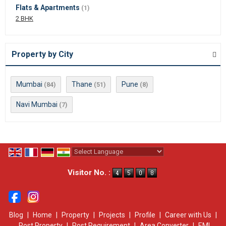
Flats & Apartments
(1)
2 BHK
Property by City
Mumbai
Thane
Pune
(84)
(51)
(8)
Navi Mumbai
(7)
Powered by
Translate
Visitor No. :
Blog
|
Home
|
Property
|
Projects
|
Profile
|
Career with Us
|
Post Property
|
Post Requirement
|
Area Converter
|
EMI