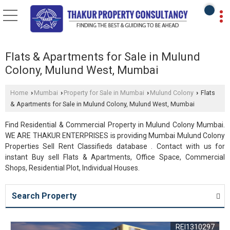
Flats & Apartments for Sale in Mulund
Colony, Mulund West, Mumbai
Home
Mumbai
Property for Sale in Mumbai
Mulund Colony
Flats
›
›
›
›
& Apartments for Sale in Mulund Colony, Mulund West, Mumbai
Find Residential & Commercial Property in Mulund Colony Mumbai.
WE ARE THAKUR ENTERPRISES is providing Mumbai Mulund Colony
Properties Sell Rent Classifieds database . Contact with us for
instant Buy sell Flats & Apartments, Office Space, Commercial
Shops, Residential Plot, Individual Houses.
Search Property
REI1310297