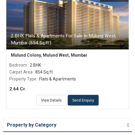
2 BHK Flats & Apartments For Sale In Mulund West,
Mumbai (854 Sq.ft.)
Mulund Colony, Mulund West, Mumbai
Bedroom
: 2 BHK
Carpet Area
: 854 Sq.ft.
Property Type
: Flats & Apartments
2.64 Cr.
View Details
Send Enquiry
Property by Category