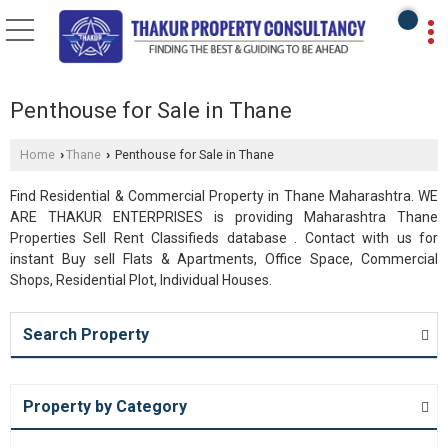
Penthouse for Sale in Thane
Home
Thane
Penthouse for Sale in Thane
›
›
Find Residential & Commercial Property in Thane Maharashtra. WE
ARE THAKUR ENTERPRISES is providing Maharashtra Thane
Properties Sell Rent Classifieds database . Contact with us for
instant Buy sell Flats & Apartments, Office Space, Commercial
Shops, Residential Plot, Individual Houses.
Search Property
Property by Category