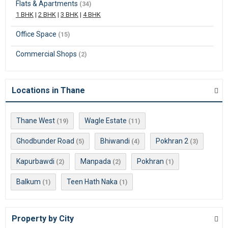
Flats & Apartments
(34)
1 BHK
|
2 BHK
|
3 BHK
|
4 BHK
Office Space
(15)
Commercial Shops
(2)
Locations in Thane
Thane West
Wagle Estate
(19)
(11)
Ghodbunder Road
Bhiwandi
Pokhran 2
(5)
(4)
(3)
Kapurbawdi
Manpada
Pokhran
(2)
(2)
(1)
Balkum
Teen Hath Naka
(1)
(1)
Property by City