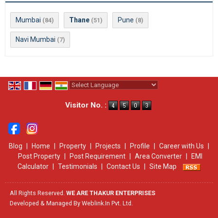
Mumbai
Thane
Pune
(84)
(51)
(8)
Navi Mumbai
(7)
Powered by
Translate
Visitor No. :
Blog
|
Home
|
Property
|
Projects
|
Profile
|
Career with Us
|
Post Property
|
Post Requirement
|
Area Converter
|
EMI
Calculator
|
Testimonials
|
Contact Us
|
Site Map
All Rights Reserved.
WE ARE THAKUR ENTERPRISES
Developed & Managed By
Weblink.In Pvt. Ltd.