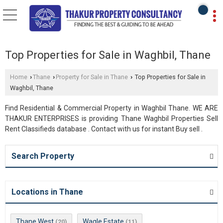
Top Properties for Sale in Waghbil, Thane
Home
Thane
Property for Sale in Thane
Top Properties for Sale in
›
›
›
Waghbil, Thane
Find Residential & Commercial Property in Waghbil Thane. WE ARE
THAKUR ENTERPRISES is providing Thane Waghbil Properties Sell
Rent Classifieds database . Contact with us for instant Buy sell .
Search Property
Locations in Thane
Thane West
Wagle Estate
(20)
(11)