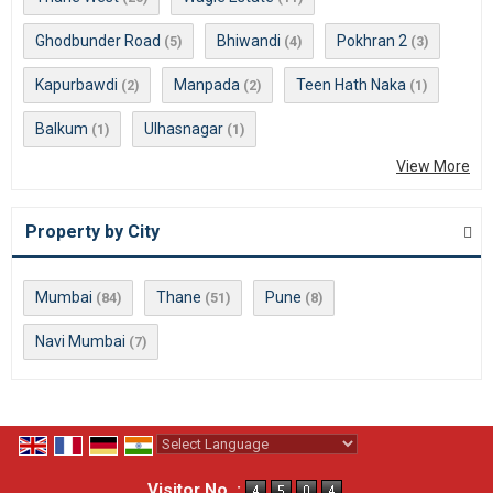
Ghodbunder Road
Bhiwandi
Pokhran 2
(5)
(4)
(3)
Kapurbawdi
Manpada
Teen Hath Naka
(2)
(2)
(1)
Balkum
Ulhasnagar
(1)
(1)
View More
Property by City
Mumbai
Thane
Pune
(84)
(51)
(8)
Navi Mumbai
(7)
Powered by
Translate
Visitor No. :