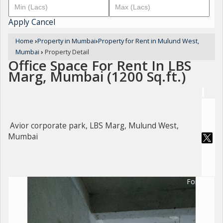
Apply
Cancel
Home
›
Property in Mumbai
›
Property for Rent in Mulund West,
Mumbai
›
Property Detail
Office Space For Rent In LBS
Marg, Mumbai (1200 Sq.ft.)
Avior corporate park, LBS Marg, Mulund West,
Mumbai
For Rent