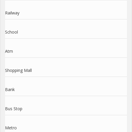
Railway
School
Atm
Shopping Mall
Bank
Bus Stop
Metro