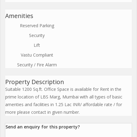
Amenities
Reserved Parking
Security
Lift
Vastu Compliant
Security / Fire Alarm
Property Description
Suitable 1200 Sq.ft. Office Space is available for Rent in the
prime location of LBS Marg, Mumbai with all types of basic
amenties and facilities in 1.25 Lac INR/ affordable rate / for
more please contact in given number.
Send an enquiry for this property?