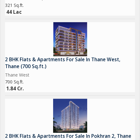
321 Sq.ft.
44 Lac
2 BHK Flats & Apartments For Sale In Thane West,
Thane (700 Sq.ft.)
Thane West
700 Sq.ft.
1.84 Cr.
2 BHK Flats & Apartments For Sale In Pokhran 2, Thane