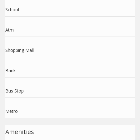
School
Atm
Shopping Mall
Bank
Bus Stop
Metro
Amenities