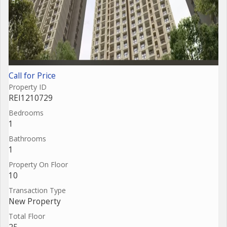
Call for Price
Property ID
REI1210729
Bedrooms
1
Bathrooms
1
Property On Floor
10
Transaction Type
New Property
Total Floor