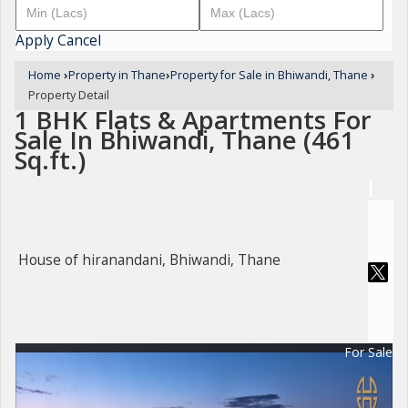
Apply
Cancel
Home
›
Property in Thane
›
Property for Sale in Bhiwandi, Thane
›
Property Detail
1 BHK Flats & Apartments For
Sale In Bhiwandi, Thane (461
Sq.ft.)
House of hiranandani, Bhiwandi, Thane
For Sale