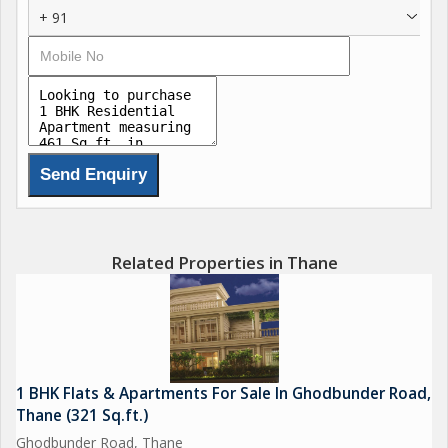
+ 91
Related Properties in Thane
1 BHK Flats & Apartments For Sale In Ghodbunder Road,
Thane (321 Sq.ft.)
Ghodbunder Road, Thane