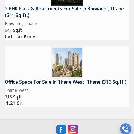
2 BHK Flats & Apartments For Sale In Bhiwandi, Thane
(641 Sq.ft.)
Bhiwandi, Thane
641 Sq.ft.
Call for Price
Office Space For Sale In Thane West, Thane (316 Sq.ft.)
Thane West
316 Sq.ft.
1.21 Cr.