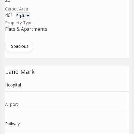
25
Carpet Area
461
Sq.ft. ▼
Property Type
Flats & Apartments
Spacious
Land Mark
Hospital
Airport
Railway