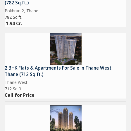
(782 Sq.ft.)
Pokhran 2, Thane
782 Sq.ft.
1.94 Cr.
2 BHK Flats & Apartments For Sale In Thane West,
Thane (712 Sq.ft.)
Thane West
712 Sq.ft.
Call for Price