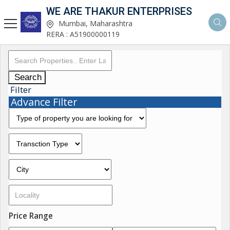
WE ARE THAKUR ENTERPRISES
Mumbai, Maharashtra
RERA : A51900000119
Search
Filter
Advance Filter
Price Range