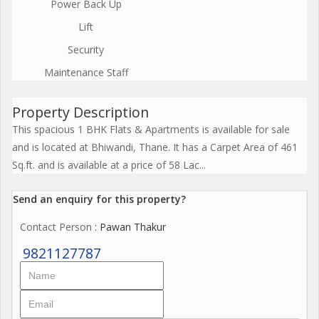
Power Back Up
Lift
Security
Maintenance Staff
Property Description
This spacious 1 BHK Flats & Apartments is available for sale
and is located at Bhiwandi, Thane. It has a Carpet Area of 461
Sq.ft. and is available at a price of 58 Lac...
Send an enquiry for this property?
Contact Person
: Pawan Thakur
9821127787