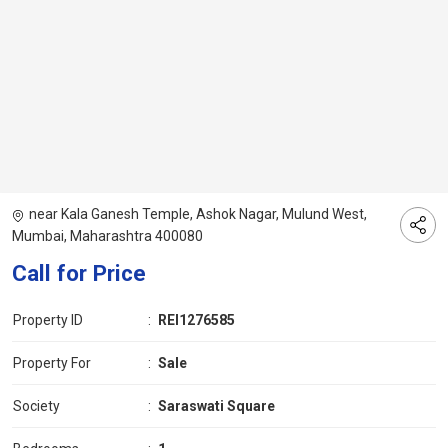
near Kala Ganesh Temple, Ashok Nagar, Mulund West,
Mumbai, Maharashtra 400080
Call for Price
Property ID
:
REI1276585
Property For
:
Sale
Society
:
Saraswati Square