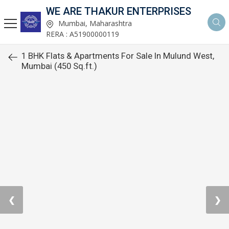
WE ARE THAKUR ENTERPRISES
Mumbai, Maharashtra
RERA : A51900000119
1 BHK Flats & Apartments For Sale In Mulund West,
Mumbai (450 Sq.ft.)
❮
❯