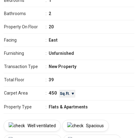
Bedrooms
:
1
Bathrooms
:
2
Property On Floor
:
20
Facing
:
East
Furnishing
:
Unfurnished
Transaction Type
:
New Property
Total Floor
:
39
450
Carpet Area
:
Sq.ft. ▼
Property Type
:
Flats & Apartments
Well ventilated
Spacious