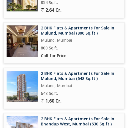
854 Sq.ft.
*2BHK 653 Sq. Ft - 1.63 cr++ tax*
2.64 Cr.
*3BHK 827 Sq. Ft - 2.05 cr++ tax*
2 BHK Flats & Apartments For Sale In
Mulund, Mumbai (800 Sq.ft.)
- Present Status- 01st Slab Completed.
Mulund, Mumbai
- Flexible payment options
800 Sq.ft.
Call for Price
- Loans available from all Major Banks
2 BHK Flats & Apartments For Sale In
Mulund, Mumbai (648 Sq.ft.)
Mulund, Mumbai
648 Sq.ft.
1.60 Cr.
2 BHK Flats & Apartments For Sale In
Bhandup West, Mumbai (630 Sq.ft.)