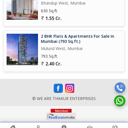
Bhandup West, Mumbai
630 Sq.ft.
1.55 Cr.
2 BHK Flats & Apartments For Sale In
Mumbai (793 Sq.ft.)
Mulund West, Mumbai
793 Sq.ft.
2.40 Cr.
© WE ARE THAKUR ENTERPRISES