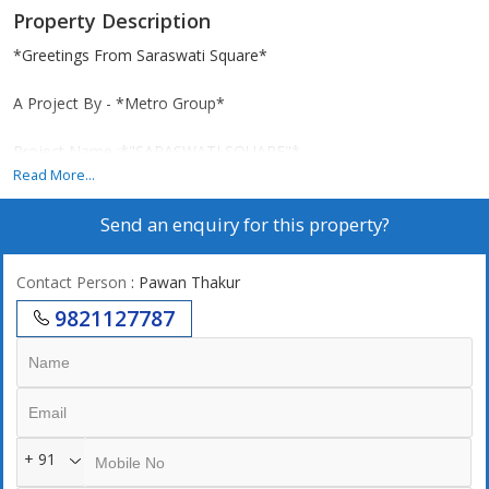
Property Description
*Greetings From Saraswati Square*
A Project By - *Metro Group*
Project Name :*"SARASWATI SQUARE"*
Read More...
*Location : Next to kala Ganpati Temple, Opposite Mulund
Send an enquiry for this property?
Railway Station West.*
*MAHARER NO. P1*
Contact Person
: Pawan Thakur
9821127787
* CC Received till 31 storey*
*39 Storeyed Tower*
*Project Highlights With All Modern Amenities :-*
+ 91
- Lifetime open view from every flat, 1st flat starting from 15th
floor