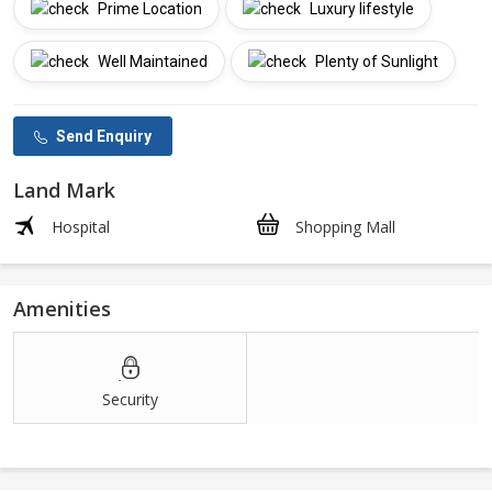
Prime Location
Luxury lifestyle
Well Maintained
Plenty of Sunlight
Send Enquiry
Land Mark
Hospital
Shopping Mall
Amenities
Security