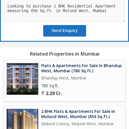
- Swimming Pool with deck
- Fully Equipped Gymnasium
- Kids Play area with Landscape garden
- Indoor Games And Library
Send Enquiry
- Senior Citizen Sitting Lounge
- Temple
- Multifunctional Hall
- Yoga Zone
Related Properties in Mumbai
- Terrace Walkway
- Sky Lounge
Flats & Apartments For Sale In Bhandup
- All flats with Seating Balcony
West, Mumbai (780 Sq.ft.)
- Jodi flat option available
Bhandup West, Mumbai
780 Sq.ft.
*6 flats per floor*
2.29 Cr.
*Configuration of 1BHK/ 2BHK/ 3BHK*
2 BHK Flats & Apartments For Sale In
*Carpet Area*
Mulund West, Mumbai (854 Sq.ft.)
Mulund Colony, Mulund West, Mumbai
*1BHK 450 Sq. Ft - 1.12 cr++ tax*