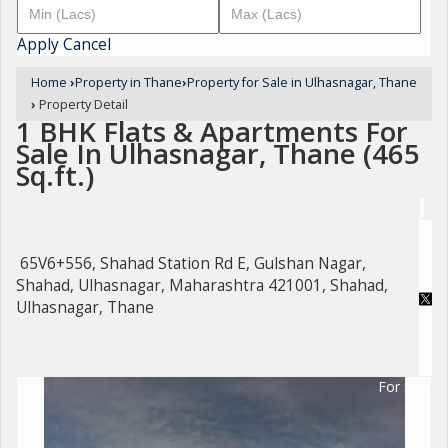
Apply
Cancel
Home
›
Property in Thane
›
Property for Sale in Ulhasnagar, Thane
›
Property Detail
1 BHK Flats & Apartments For
Sale In Ulhasnagar, Thane (465
Sq.ft.)
65V6+556, Shahad Station Rd E, Gulshan Nagar,
Shahad, Ulhasnagar, Maharashtra 421001, Shahad,
Ulhasnagar, Thane
For Sale