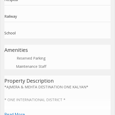
Railway
School
Amenities
Reserved Parking
Maintenance Staff
Property Description
*AJMERA & MEHTA DESTINATION ONE KALYAN*
* ONE INTERNATIONAL DISTRICT *
* Revolutionary XXL 1&2 BHK Homes *
Read More...