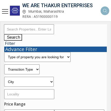
WE ARE THAKUR ENTERPRISES
Mumbai, Maharashtra
RERA : A51900000119
Search
Filter
Advance Filter
Price Range