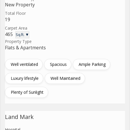
New Property
Total Floor
19
Carpet Area
465
Sq.ft. ▼
Property Type
Flats & Apartments
Well ventilated
Spacious
Ample Parking
Luxury lifestyle
Well Maintained
Plenty of Sunlight
Land Mark
Hospital