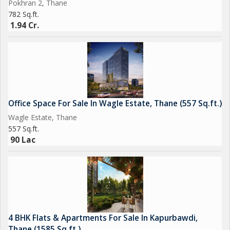
Pokhran 2, Thane
782 Sq.ft.
1.94 Cr.
Office Space For Sale In Wagle Estate, Thane (557 Sq.ft.)
Wagle Estate, Thane
557 Sq.ft.
90 Lac
4 BHK Flats & Apartments For Sale In Kapurbawdi,
Thane (1585 Sq.ft.)