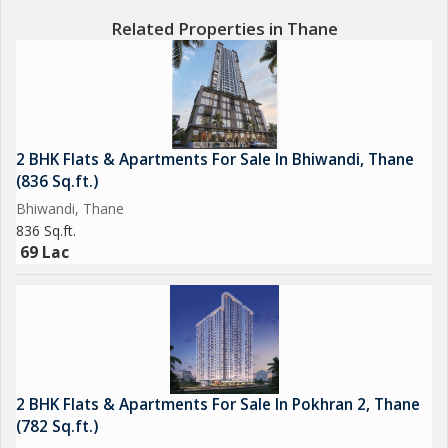
120+ Ultra Mordern Resort Like Amenities
Related Properties in Thane
40%Open Space for get together
800 Foot Open Frontage
Quality Fully Mivan Construction
Branded fitting and fixtures inside flats
Ample Podium Parking
2 BHK Flats & Apartments For Sale In Bhiwandi, Thane
High Street Shoppings for you Daily and Occassional Need
(836 Sq.ft.)
Bhiwandi, Thane
836 Sq.ft.
BEST AMENITIES
69 Lac
Internation Lifestyle Club house all Resort-style amenities
(Swimming pool, Gym, sports arena, gaming zone,organic
garden, fitness centers and many more).
2 BHK Flats & Apartments For Sale In Pokhran 2, Thane
(782 Sq.ft.)