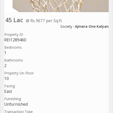
45 Lac
@ Rs 9677 per Sq.ft.
Society :
Ajmera One Kalyan
Property ID
REI1289460
Bedrooms
1
Bathrooms
2
Property On Floor
10
Facing
East
Furnishing
Unfurnished
Transaction Type