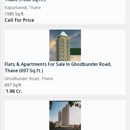
Kapurbawdi, Thane
1585 Sq.ft.
Call for Price
Flats & Apartments For Sale In Ghodbunder Road,
Thane (697 Sq.ft.)
Ghodbunder Road, Thane
697 Sq.ft.
1.96 Cr.