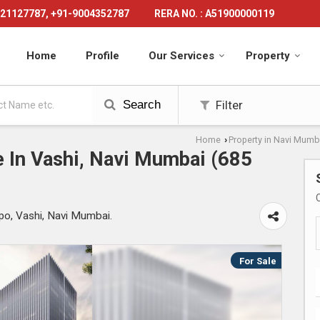
21127787, +91-9004352787
RERA NO. : A51900000119
Home
Profile
Our Services
Property
Search
Filter
Home
Property in Navi Mumb
›
 In Vashi, Navi Mumbai (685
po, Vashi, Navi Mumbai.
For Sale