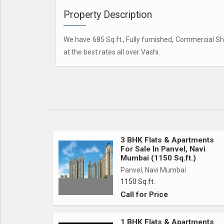
Property Description
We have 685 Sq.ft., Fully furnished, Commercial Sho
at the best rates all over Vashi.
3 BHK Flats & Apartments
For Sale In Panvel, Navi
Mumbai (1150 Sq.ft.)
Panvel, Navi Mumbai
1150 Sq.ft.
Call for Price
1 BHK Flats & Apartments