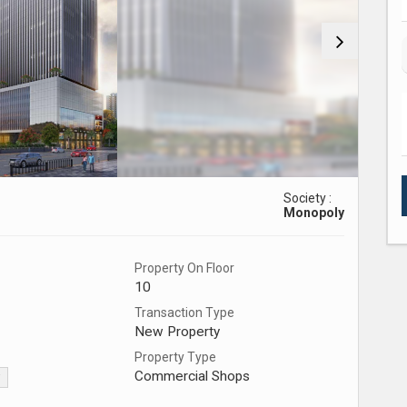
Society :
Monopoly
Property On Floor
10
Transaction Type
New Property
Property Type
Commercial Shops
▼