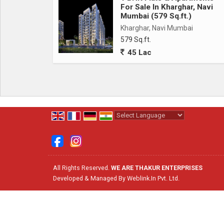
For Sale In Kharghar, Navi
Mumbai (579 Sq.ft.)
Kharghar, Navi Mumbai
579 Sq.ft.
45 Lac
Powered by
Translate
All Rights Reserved.
WE ARE THAKUR ENTERPRISES
Developed & Managed By
Weblink.In Pvt. Ltd.