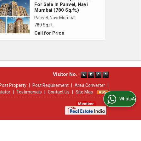
For Sale In Panvel, Navi
Mumbai (780 Sq.ft.)
Panvel, Navi Mumbai
780 Sq.ft.
Call for Price
Visitor No. :
Post Property
|
Post Requirement
|
Area Converter
|
ulator
|
Testimonials
|
Contact Us
|
Site Map
WhatsApp Us