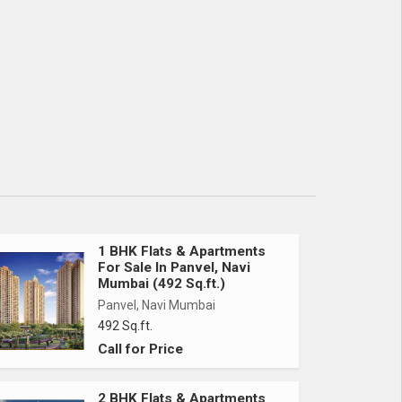
1 BHK Flats & Apartments
For Sale In Panvel, Navi
Mumbai (492 Sq.ft.)
Panvel, Navi Mumbai
492 Sq.ft.
Call for Price
2 BHK Flats & Apartments