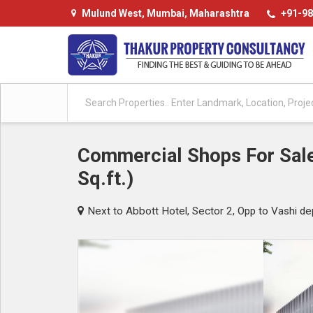
Mulund West, Mumbai, Maharashtra
+91-98
Commercial Shops For Sale
Sq.ft.)
Next to Abbott Hotel, Sector 2, Opp to Vashi de