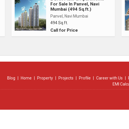
For Sale In Panvel, Navi
Mumbai (494 Sq.ft.)
Panvel, Navi Mumbai
494 Sq.ft.
Call for Price
Blog
|
Home
|
Property
|
Projects
|
Profile
|
Career with Us
|
EMI Calc