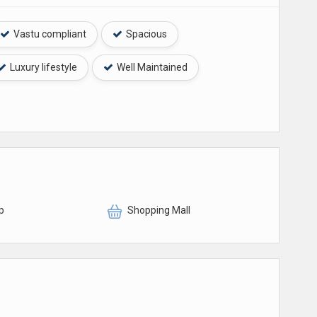
Vastu compliant
Spacious
Luxury lifestyle
Well Maintained
p
Shopping Mall