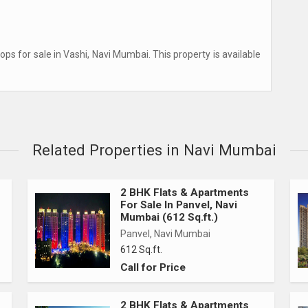
ps for sale in Vashi, Navi Mumbai. This property is available
Related Properties in Navi Mumbai
2 BHK Flats & Apartments
For Sale In Panvel, Navi
Mumbai (612 Sq.ft.)
Panvel, Navi Mumbai
612 Sq.ft.
Call for Price
2 BHK Flats & Apartments