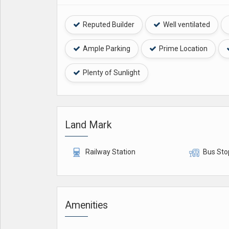
Reputed Builder
Well ventilated
Ample Parking
Prime Location
Plenty of Sunlight
Land Mark
Railway Station
Bus Sto
Amenities