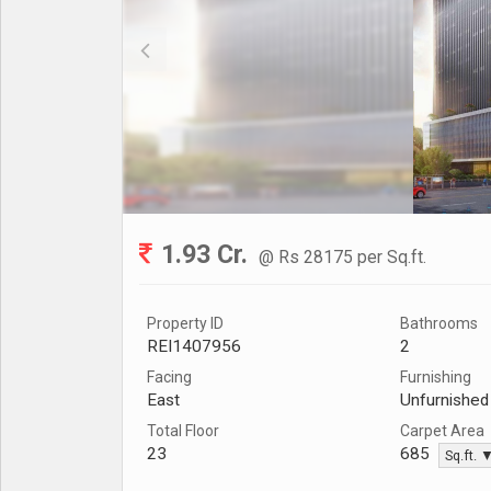
1.93 Cr.
@ Rs 28175 per Sq.ft.
Property ID
Bathrooms
REI1407956
2
Facing
Furnishing
East
Unfurnished
Total Floor
Carpet Area
23
685
Sq.ft. 