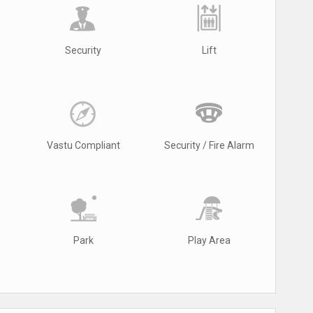
Security
Lift
Vastu Compliant
Security / Fire Alarm
Park
Play Area