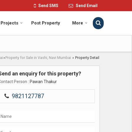
Send SMS
Send Email
Projects
Post Property
More
ai
Property for Sale in Vashi, Navi Mumbai
Property Detail
›
›
Send an enquiry for this property?
Contact Person
: Pawan Thakur
9821127787