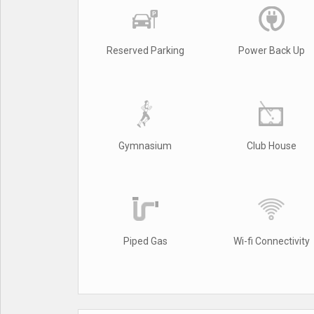
Reserved Parking
Power Back Up
Gymnasium
Club House
Piped Gas
Wi-fi Connectivity