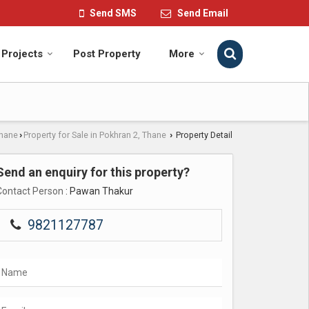
Send SMS
Send Email
Projects
Post Property
More
Thane
Property for Sale in Pokhran 2, Thane
Property Detail
›
›
Send an enquiry for this property?
Contact Person
: Pawan Thakur
9821127787