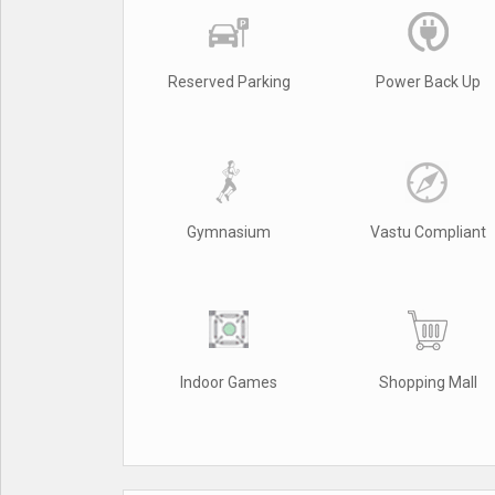
Reserved Parking
Power Back Up
Gymnasium
Vastu Compliant
Indoor Games
Shopping Mall