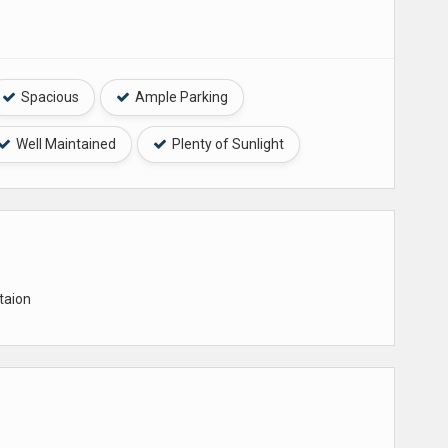
Spacious
Ample Parking
Well Maintained
Plenty of Sunlight
taion