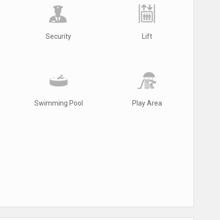
Security
Lift
Swimming Pool
Play Area