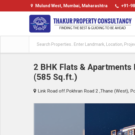
Mulund West, Mumbai, Maharashtra
+91-98
2 BHK Flats & Apartments F
(585 Sq.ft.)
Link Road off.Pokhran Road 2 ,Thane (West), P