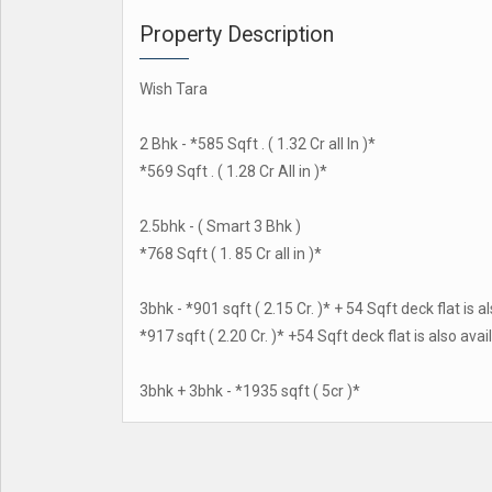
Property Description
Wish Tara
2 Bhk - *585 Sqft . ( 1.32 Cr all In )*
*569 Sqft . ( 1.28 Cr All in )*
2.5bhk - ( Smart 3 Bhk )
*768 Sqft ( 1. 85 Cr all in )*
3bhk - *901 sqft ( 2.15 Cr. )* + 54 Sqft deck flat is a
*917 sqft ( 2.20 Cr. )* +54 Sqft deck flat is also avai
3bhk + 3bhk - *1935 sqft ( 5cr )*