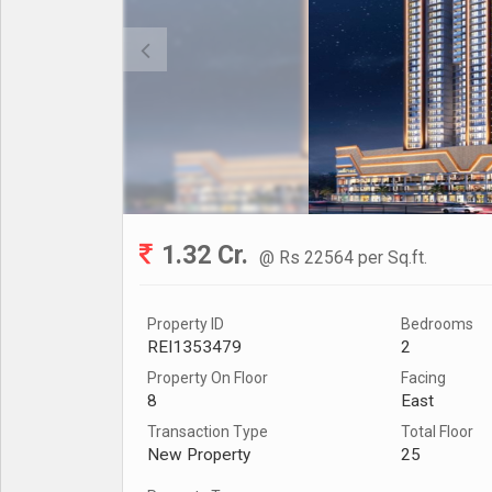
1.32 Cr.
@ Rs 22564 per Sq.ft.
Property ID
Bedrooms
REI1353479
2
Property On Floor
Facing
8
East
Transaction Type
Total Floor
New Property
25