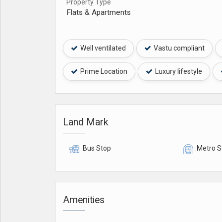
Property Type
Flats & Apartments
Well ventilated
Vastu compliant
Prime Location
Luxury lifestyle
Land Mark
Bus Stop
Metro S
Amenities