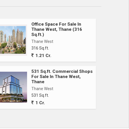
Office Space For Sale In
Thane West, Thane (316
Sq.ft.)
Thane West
316 Sq.ft.
1.21 Cr.
531 Sq.ft. Commercial Shops
For Sale In Thane West,
Thane
Thane West
531 Sq.ft.
1 Cr.