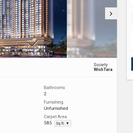
Society :
WishTara
Bathrooms
2
Furnishing
Unfurnished
Carpet Area
585
Sq.ft. ▼