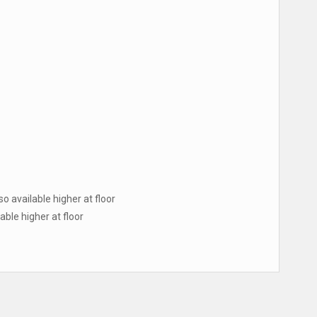
lso available higher at floor
lable higher at floor