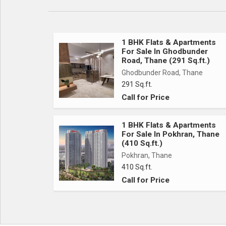
1 BHK Flats & Apartments
For Sale In Ghodbunder
Road, Thane (291 Sq.ft.)
Ghodbunder Road, Thane
291 Sq.ft.
Call for Price
1 BHK Flats & Apartments
For Sale In Pokhran, Thane
(410 Sq.ft.)
Pokhran, Thane
410 Sq.ft.
Call for Price