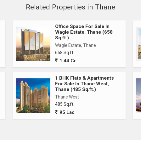
Related Properties in Thane
Office Space For Sale In
Wagle Estate, Thane (658
Sq.ft.)
Wagle Estate, Thane
658 Sq.ft.
1.44 Cr.
1 BHK Flats & Apartments
For Sale In Thane West,
Thane (485 Sq.ft.)
Thane West
485 Sq.ft.
95 Lac