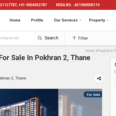
21127787, +91-9004352787
RERA NO. : A51900000119
Home
Profile
Our Services
Property
Search
Filter
Home
Property in 
›
or Sale In Pokhran 2, Thane
okhran 2, Thane
For Sale