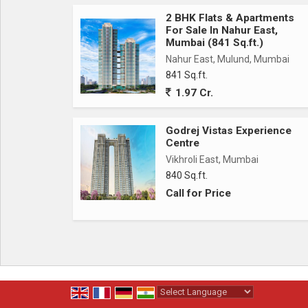
*Project Highlights*
2 BHK Flats & Apartments
For Sale In Nahur East,
* G+22 Storey
Mumbai (841 Sq.ft.)
* 15+ Amenities
Nahur East, Mulund, Mumbai
* Astonishing Deck View
841 Sq.ft.
* Opp. Jain Derasar
1.97 Cr.
* Freehold Land
Godrej Vistas Experience
*Connectivity*
Centre
* Vikhroli Station - 2mins
Vikhroli East, Mumbai
* Upcoming Metro Station - 3mins
840 Sq.ft.
* Eastern Express Highway - 5mins
Call for Price
* JVLR - 3mins
* Powai - 10mins
* Rcity Mall - 5mins
* IBIS Hotel - 3mins
* Dmart - 5mins
* BKC - 18mins
Powered by
Translate