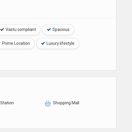
Vastu compliant
Spacious
Prime Location
Luxury lifestyle
 Station
Shopping Mall