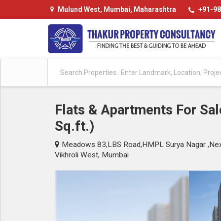
Mulund West, Mumbai, Maharashtra
+91-98
Flats & Apartments For Sal
Sq.ft.)
Meadows 83,LBS Road,HMPL Surya Nagar ,Next 
Vikhroli West, Mumbai