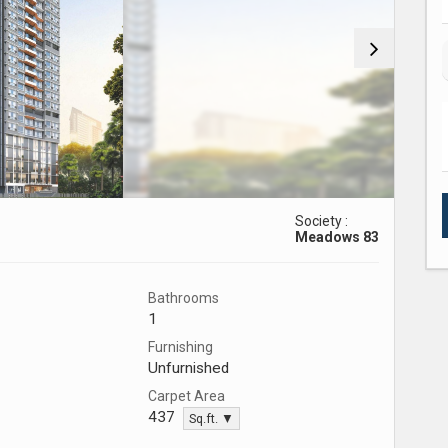
Society :
Meadows 83
Bathrooms
1
Furnishing
Unfurnished
Carpet Area
437
Sq.ft. ▼