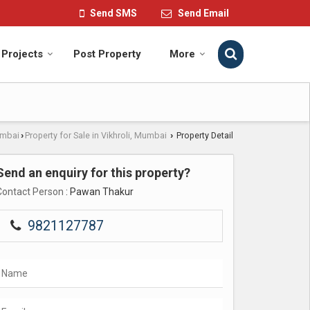
Send SMS
Send Email
Projects
Post Property
More
umbai
Property for Sale in Vikhroli, Mumbai
Property Detail
›
›
Send an enquiry for this property?
Contact Person
: Pawan Thakur
9821127787