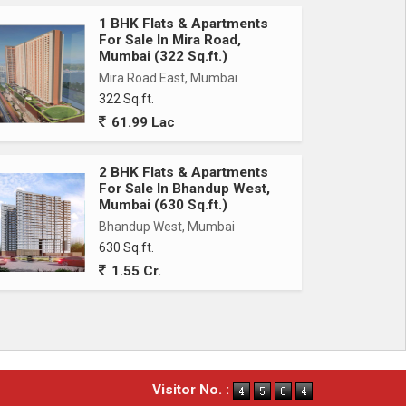
1 BHK Flats & Apartments
For Sale In Mira Road,
Mumbai (322 Sq.ft.)
Mira Road East, Mumbai
322 Sq.ft.
61.99 Lac
2 BHK Flats & Apartments
For Sale In Bhandup West,
Mumbai (630 Sq.ft.)
Bhandup West, Mumbai
630 Sq.ft.
1.55 Cr.
Visitor No. :