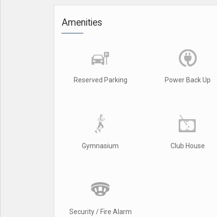
Amenities
Reserved Parking
Power Back Up
Gymnasium
Club House
Security / Fire Alarm