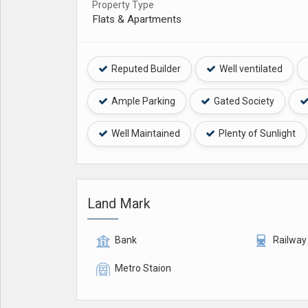
Property Type
Flats & Apartments
Reputed Builder
Well ventilated
Ample Parking
Gated Society
Well Maintained
Plenty of Sunlight
Land Mark
Bank
Railway
Metro Staion