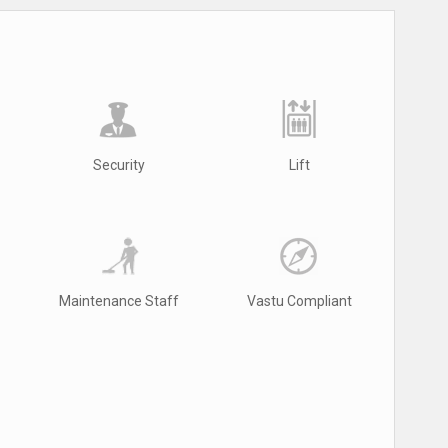
Security
Lift
Maintenance Staff
Vastu Compliant