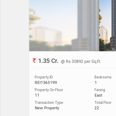
1.35 Cr.
@ Rs 30892 per Sq.ft.
Property ID
Bedrooms
REI1365199
1
Property On Floor
Facing
11
East
Transaction Type
Total Floor
New Property
22