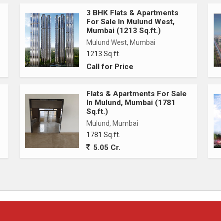
3 BHK Flats & Apartments
For Sale In Mulund West,
Mumbai (1213 Sq.ft.)
Mulund West, Mumbai
1213 Sq.ft.
Call for Price
Flats & Apartments For Sale
In Mulund, Mumbai (1781
Sq.ft.)
Mulund, Mumbai
1781 Sq.ft.
5.05 Cr.