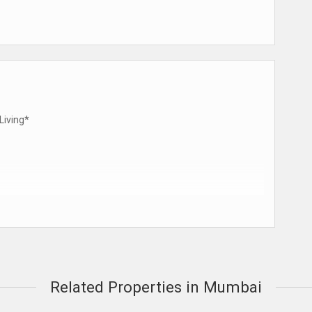
Living*
 residential edifice with 1BHK and 2BHK flats ranging from
rom inside your 2BHK home, located in the heart of Mumbai-
Related Properties in Mumbai
le whilst living in the realm of nature.