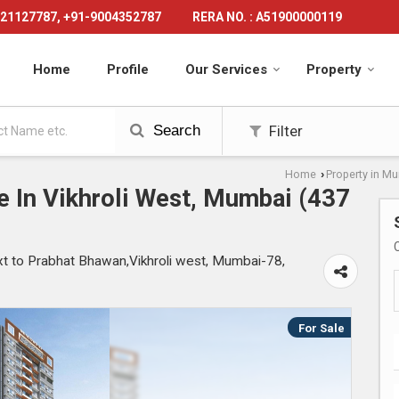
21127787, +91-9004352787
RERA NO. : A51900000119
Home
Profile
Our Services
Property
Search
Filter
Home
Property in M
›
e In Vikhroli West, Mumbai (437
to Prabhat Bhawan,Vikhroli west, Mumbai-78,
For Sale