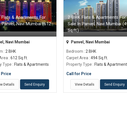
 Flats & Apartments For
2 BHK Flats & Apartments For
n Panvel, Navi Mumbai (612
Sale In Panvel, Navi Mumbai (
Sq.ft.)
el, Navi Mumbai
Panvel, Navi Mumbai
om
: 2 BHK
Bedroom
: 2 BHK
 Area
: 612 Sq.ft.
Carpet Area
: 494 Sq.ft.
y Type
: Flats & Apartments
Property Type
: Flats & Apartmen
r Price
Call for Price
w Details
Send Enquiry
View Details
Send Enquiry