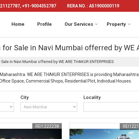
21127787, +91-9004352787
RERA NO. : A51900000119
Home
Profile
Our Services
Property
ts for Sale in Navi Mumbai offerred by
or Sale in Navi Mumbai offerred by WE ARE THAKUR ENTERPRISES
i Maharashtra. WE ARE THAKUR ENTERPRISES is providing Maharashtra Na
 Office Space, Commercial Shops, Residential Plot, Individual Houses.
City
Locality
REI1222238
REI122