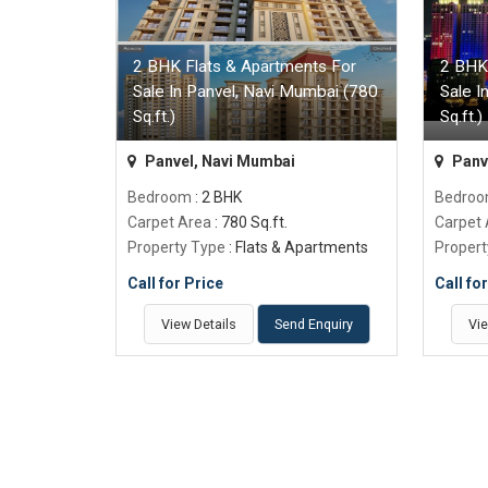
2 BHK Flats & Apartments For
2 BHK
Sale In Panvel, Navi Mumbai (780
Sale I
Sq.ft.)
Sq.ft.)
Panvel, Navi Mumbai
Panv
Bedroom
: 2 BHK
Bedro
Carpet Area
: 780 Sq.ft.
Carpet
Property Type
: Flats & Apartments
Propert
Call for Price
Call fo
View Details
Send Enquiry
Vie