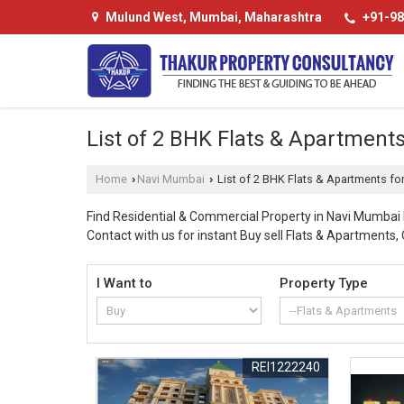
Mulund West, Mumbai, Maharashtra
+91-98
List of 2 BHK Flats & Apartmen
Home
Navi Mumbai
List of 2 BHK Flats & Apartments f
›
›
Find Residential & Commercial Property in Navi Mumba
Contact with us for instant Buy sell Flats & Apartments,
I Want to
Property Type
REI1222240