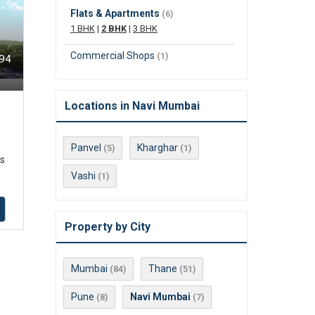
Flats & Apartments
(6)
1 BHK
|
2 BHK
|
3 BHK
Commercial Shops
(1)
494
Locations in Navi Mumbai
Panvel
Kharghar
(5)
(1)
ts
Vashi
(1)
Property by City
Mumbai
Thane
(84)
(51)
Pune
Navi Mumbai
(8)
(7)