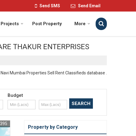
Send SMS
Send Email
Projects
Post Property
More
 WE ARE THAKUR ENTERPRISES
vi Mumbai Properties Sell Rent Classifieds database .
Budget
1395
Property by Category