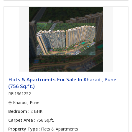
Flats & Apartments For Sale In Kharadi, Pune
(756 Sq.ft.)
REI1361252
Kharadi, Pune
Bedroom
: 2 BHK
Carpet Area
: 756 Sq.ft.
Property Type
: Flats & Apartments