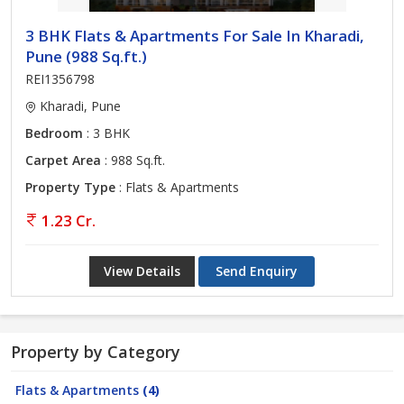
3 BHK Flats & Apartments For Sale In Kharadi,
Pune (988 Sq.ft.)
REI1356798
Kharadi, Pune
Bedroom
: 3 BHK
Carpet Area
: 988 Sq.ft.
Property Type
: Flats & Apartments
1.23 Cr.
View Details
Send Enquiry
Property by Category
Flats & Apartments
(4)