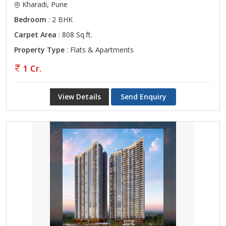
Kharadi, Pune
Bedroom
: 2 BHK
Carpet Area
: 808 Sq.ft.
Property Type
: Flats & Apartments
1 Cr.
View Details
Send Enquiry