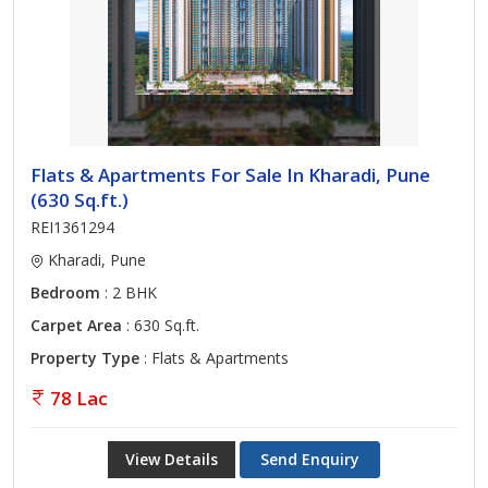
Flats & Apartments For Sale In Kharadi, Pune
(630 Sq.ft.)
REI1361294
Kharadi, Pune
Bedroom
: 2 BHK
Carpet Area
: 630 Sq.ft.
Property Type
: Flats & Apartments
78 Lac
View Details
Send Enquiry