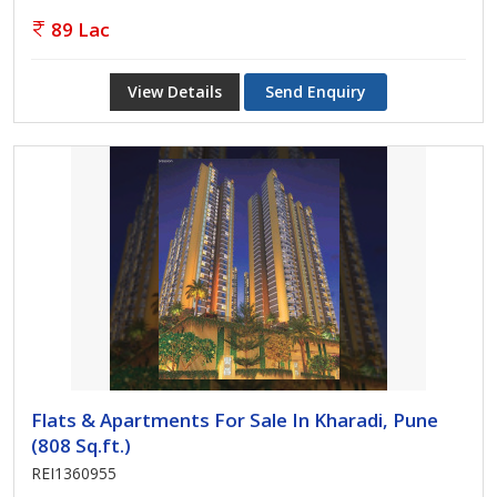
89 Lac
View Details
Send Enquiry
Flats & Apartments For Sale In Kharadi, Pune
(808 Sq.ft.)
REI1360955