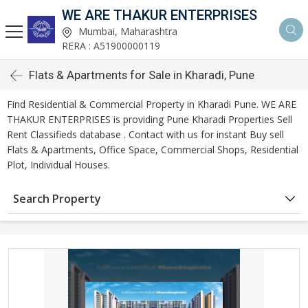
WE ARE THAKUR ENTERPRISES
Mumbai, Maharashtra
RERA : A51900000119
Flats & Apartments for Sale in Kharadi, Pune
Find Residential & Commercial Property in Kharadi Pune. WE ARE
THAKUR ENTERPRISES is providing Pune Kharadi Properties Sell
Rent Classifieds database . Contact with us for instant Buy sell
Flats & Apartments, Office Space, Commercial Shops, Residential
Plot, Individual Houses.
Search Property