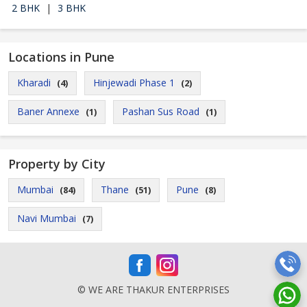
2 BHK
|
3 BHK
Locations in Pune
Kharadi
Hinjewadi Phase 1
(4)
(2)
Baner Annexe
Pashan Sus Road
(1)
(1)
Property by City
Mumbai
Thane
Pune
(84)
(51)
(8)
Navi Mumbai
(7)
© WE ARE THAKUR ENTERPRISES