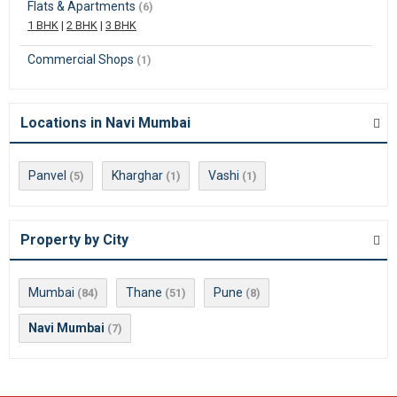
Flats & Apartments
(6)
1 BHK
|
2 BHK
|
3 BHK
Commercial Shops
(1)
Locations in Navi Mumbai
Panvel
Kharghar
Vashi
(5)
(1)
(1)
Property by City
Mumbai
Thane
Pune
(84)
(51)
(8)
Navi Mumbai
(7)