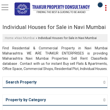
Individual Houses for Sale in Navi Mumbai
Home
Navi Mumbai
Individual Houses for Sale in Navi Mumbai
›
›
Find Residential & Commercial Property in Navi Mumbai
Maharashtra. WE ARE THAKUR ENTERPRISES is providing
Maharashtra Navi Mumbai Properties Sell Rent Classifieds
database . Contact with us for instant Buy sell Flats & Apartments,
Office Space, Commercial Shops, Residential Plot, Individual Houses.
Search Property
Property by Category