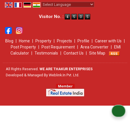
Powered by
Translate
Visitor No. :
Blog
|
Home
|
Property
|
Projects
|
Profile
|
Career with Us
|
Post Property
|
Post Requirement
|
Area Converter
|
EMI
Calculator
|
Testimonials
|
Contact Us
|
Site Map
All Rights Reserved.
WE ARE THAKUR ENTERPRISES
Developed & Managed By
Weblink.In Pvt. Ltd.