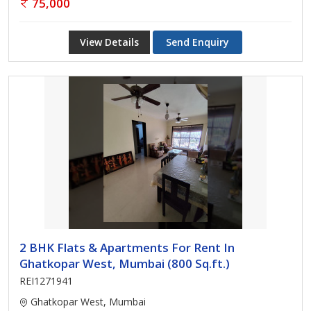
75,000
View Details
Send Enquiry
2 BHK Flats & Apartments For Rent In
Ghatkopar West, Mumbai (800 Sq.ft.)
REI1271941
Ghatkopar West, Mumbai