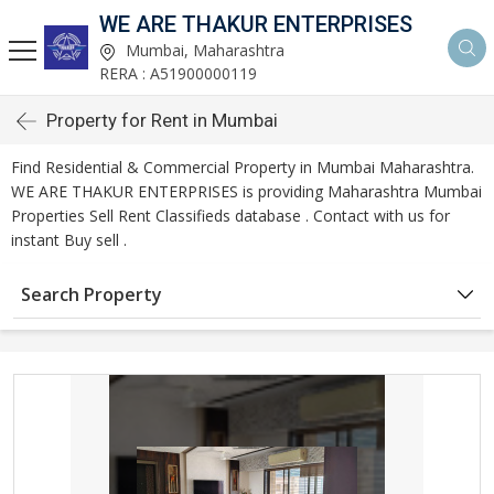
WE ARE THAKUR ENTERPRISES
Mumbai, Maharashtra
RERA : A51900000119
Property for Rent in Mumbai
Find Residential & Commercial Property in Mumbai Maharashtra.
WE ARE THAKUR ENTERPRISES is providing Maharashtra Mumbai
Properties Sell Rent Classifieds database . Contact with us for
instant Buy sell .
Search Property