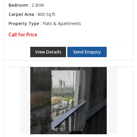
Bedroom
: 2 BHK
Carpet Area
: 800 Sq.ft.
Property Type
: Flats & Apartments
Call for Price
View Details
Send Enquiry