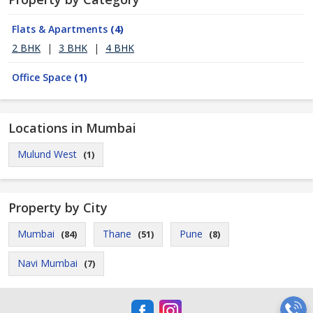
Flats & Apartments
(4)
2 BHK
|
3 BHK
|
4 BHK
Office Space
(1)
Locations in Mumbai
Mulund West
(1)
Property by City
Mumbai
Thane
Pune
(84)
(51)
(8)
Navi Mumbai
(7)