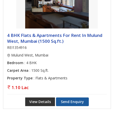
4 BHK Flats & Apartments For Rent In Mulund
West, Mumbai (1500 Sq.ft.)
REI1354916
Mulund West, Mumbai
Bedroom
: 4 BHK
Carpet Area
: 1500 Sq.ft.
Property Type
: Flats & Apartments
1.10 Lac
View Details
Send Enquiry