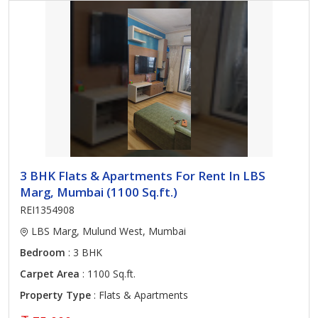
3 BHK Flats & Apartments For Rent In LBS
Marg, Mumbai (1100 Sq.ft.)
REI1354908
LBS Marg, Mulund West, Mumbai
Bedroom
: 3 BHK
Carpet Area
: 1100 Sq.ft.
Property Type
: Flats & Apartments