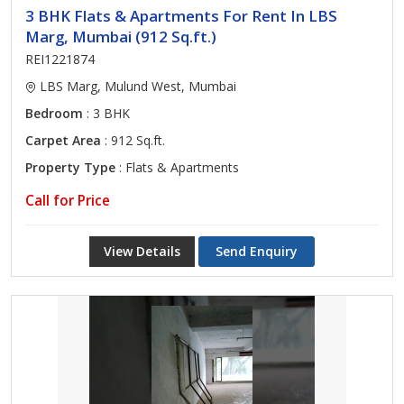
3 BHK Flats & Apartments For Rent In LBS
Marg, Mumbai (912 Sq.ft.)
REI1221874
LBS Marg, Mulund West, Mumbai
Bedroom
: 3 BHK
Carpet Area
: 912 Sq.ft.
Property Type
: Flats & Apartments
Call for Price
View Details
Send Enquiry