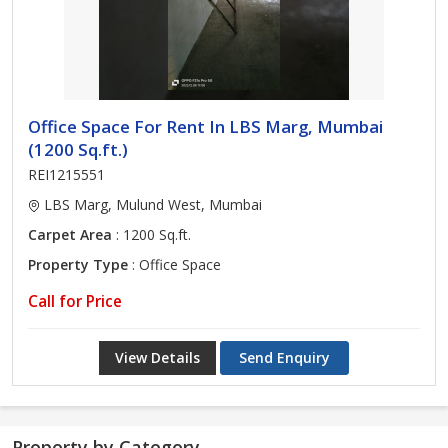
Office Space For Rent In LBS Marg, Mumbai
(1200 Sq.ft.)
REI1215551
LBS Marg, Mulund West, Mumbai
Carpet Area
: 1200 Sq.ft.
Property Type
: Office Space
Call for Price
View Details
Send Enquiry
Property by Category