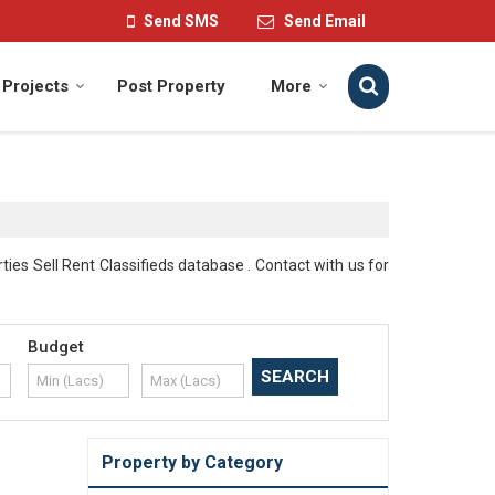
Send SMS
Send Email
Projects
Post Property
More
es Sell Rent Classifieds database . Contact with us for
Budget
Property by Category