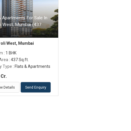
& Apartments For Sale In
li West, Mumbai (437
roli West, Mumbai
om
: 1 BHK
 Area
: 437 Sq.ft.
y Type
: Flats & Apartments
Cr.
w Details
Send Enquiry