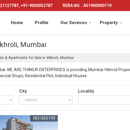
21127787, +91-9004352787
RERA NO. : A51900000119
Home
Profile
Our Services
Property
ikhroli, Mumbai
ats & Apartments for Sale in Vikhroli, Mumbai
bai. WE ARE THAKUR ENTERPRISES is providing Mumbai Vikhroli Properti
rcial Shops, Residential Plot, Individual Houses.
City
Locality
REI1365199