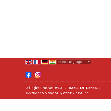
Powered by
Translate
All Rights Reserved.
WE ARE THAKUR ENTERPRISES
Developed & Managed By
Weblink.In Pvt. Ltd.