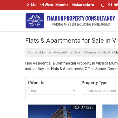
Mulund West, Mumbai, Maharashtra
+91-98
Flats & Apartments for Sale in V
Home
Mumbai
Property for Sale in Mumbai
Vikhroli
Fl
›
›
›
›
Find Residential & Commercial Property in Vikhroli Mum
instant Buy sell Flats & Apartments, Office Space, Comme
I Want to
Property Type
REI1373220