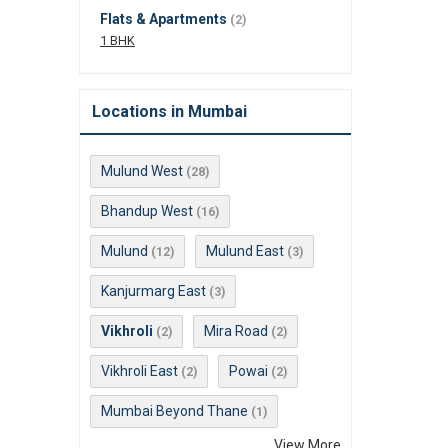
Flats & Apartments
(2)
1 BHK
Locations in Mumbai
Mulund West
(28)
Bhandup West
(16)
Mulund
Mulund East
(12)
(3)
Kanjurmarg East
(3)
Vikhroli
Mira Road
(2)
(2)
Vikhroli East
Powai
(2)
(2)
Mumbai Beyond Thane
(1)
View More