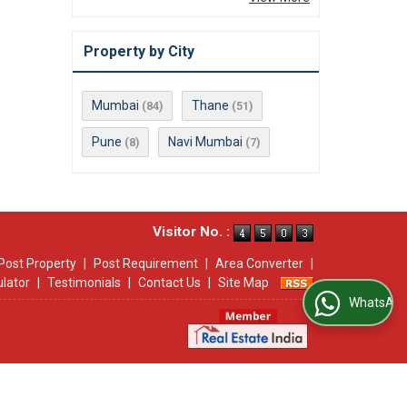
Property by City
Mumbai
Thane
(84)
(51)
Pune
Navi Mumbai
(8)
(7)
Visitor No. :
Post Property
|
Post Requirement
|
Area Converter
|
ulator
|
Testimonials
|
Contact Us
|
Site Map
WhatsApp Us