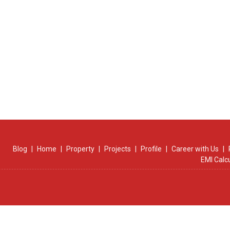
Blog
|
Home
|
Property
|
Projects
|
Profile
|
Career with Us
|
EMI Calc