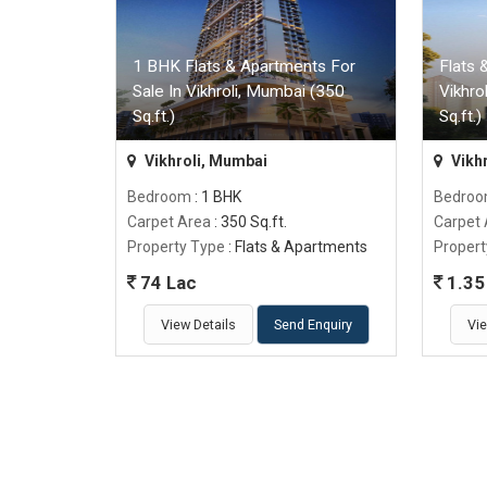
1 BHK Flats & Apartments For
Flats 
Sale In Vikhroli, Mumbai (350
Vikhro
Sq.ft.)
Sq.ft.)
Vikhroli, Mumbai
Vikh
Bedroom
: 1 BHK
Bedro
Carpet Area
: 350 Sq.ft.
Carpet
Property Type
: Flats & Apartments
Propert
74 Lac
1.35 
View Details
Send Enquiry
Vie