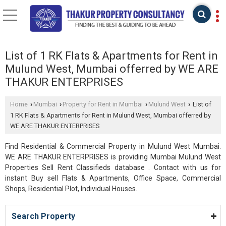
List of 1 RK Flats & Apartments for Rent in
Mulund West, Mumbai offerred by WE ARE
THAKUR ENTERPRISES
Home
Mumbai
Property for Rent in Mumbai
Mulund West
List of
›
›
›
›
1 RK Flats & Apartments for Rent in Mulund West, Mumbai offerred by
WE ARE THAKUR ENTERPRISES
Find Residential & Commercial Property in Mulund West Mumbai.
WE ARE THAKUR ENTERPRISES is providing Mumbai Mulund West
Properties Sell Rent Classifieds database . Contact with us for
instant Buy sell Flats & Apartments, Office Space, Commercial
Shops, Residential Plot, Individual Houses.
Search Property