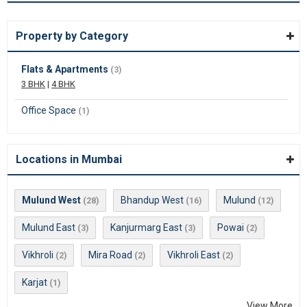
Property by Category
Flats & Apartments
(3)
3 BHK
|
4 BHK
Office Space
(1)
Locations in Mumbai
Mulund West
Bhandup West
Mulund
(28)
(16)
(12)
Mulund East
Kanjurmarg East
Powai
(3)
(3)
(2)
Vikhroli
Mira Road
Vikhroli East
(2)
(2)
(2)
Karjat
(1)
View More