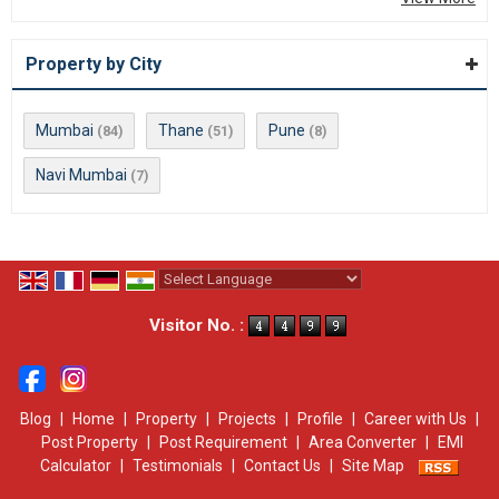
Property by City
Mumbai
Thane
Pune
(84)
(51)
(8)
Navi Mumbai
(7)
Powered by
Translate
Visitor No. :
Blog
|
Home
|
Property
|
Projects
|
Profile
|
Career with Us
|
Post Property
|
Post Requirement
|
Area Converter
|
EMI
Calculator
|
Testimonials
|
Contact Us
|
Site Map