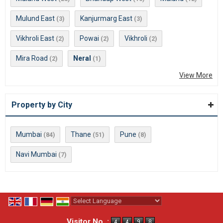
Mulund East
Kanjurmarg East
(3)
(3)
Vikhroli East
Powai
Vikhroli
(2)
(2)
(2)
Mira Road
Neral
(2)
(1)
View More
Property by City
Mumbai
Thane
Pune
(84)
(51)
(8)
Navi Mumbai
(7)
Powered by
Translate
Visitor No. :