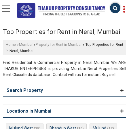
Top Properties for Rent in Neral, Mumbai
Home
Mumbai
Property for Rent in Mumbai
Top Properties for Rent
›
›
›
in Neral, Mumbai
Find Residential & Commercial Property in Neral Mumbai. WE ARE
THAKUR ENTERPRISES is providing Mumbai Neral Properties Sell
Rent Classifieds database . Contact with us for instant Buy sell .
Search Property
Locations in Mumbai
Mulund West
Bhandup West
Mulund
(28)
(16)
(12)