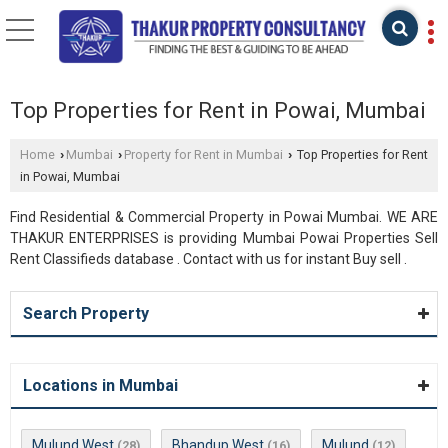
Top Properties for Rent in Powai, Mumbai
Home
Mumbai
Property for Rent in Mumbai
Top Properties for Rent
›
›
›
in Powai, Mumbai
Find Residential & Commercial Property in Powai Mumbai. WE ARE
THAKUR ENTERPRISES is providing Mumbai Powai Properties Sell
Rent Classifieds database . Contact with us for instant Buy sell .
Search Property
Locations in Mumbai
Mulund West
Bhandup West
Mulund
(28)
(16)
(12)