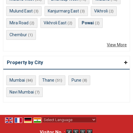
Mulund East
Kanjurmarg East
Vikhroli
(3)
(3)
(2)
Mira Road
Vikhroli East
Powai
(2)
(2)
(2)
Chembur
(1)
View More
Property by City
Mumbai
Thane
Pune
(84)
(51)
(8)
Navi Mumbai
(7)
Powered by
Translate
Visitor No. :