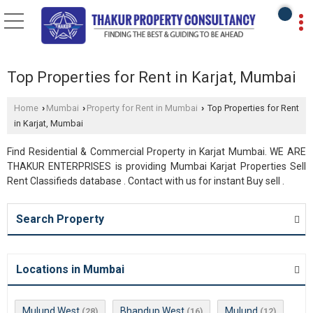
Top Properties for Rent in Karjat, Mumbai
Home
Mumbai
Property for Rent in Mumbai
Top Properties for Rent
›
›
›
in Karjat, Mumbai
Find Residential & Commercial Property in Karjat Mumbai. WE ARE
THAKUR ENTERPRISES is providing Mumbai Karjat Properties Sell
Rent Classifieds database . Contact with us for instant Buy sell .
Search Property
Locations in Mumbai
Mulund West
Bhandup West
Mulund
(28)
(16)
(12)