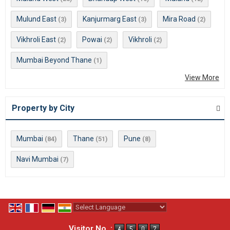
Mulund East
Kanjurmarg East
Mira Road
(3)
(3)
(2)
Vikhroli East
Powai
Vikhroli
(2)
(2)
(2)
Mumbai Beyond Thane
(1)
View More
Property by City
Mumbai
Thane
Pune
(84)
(51)
(8)
Navi Mumbai
(7)
Powered by
Translate
Visitor No. :