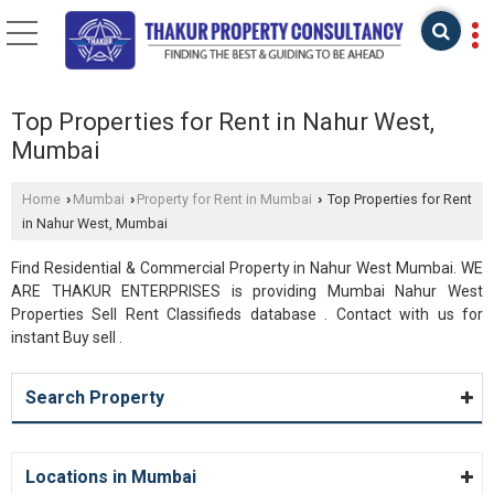
Top Properties for Rent in Nahur West,
Mumbai
Home
Mumbai
Property for Rent in Mumbai
Top Properties for Rent
›
›
›
in Nahur West, Mumbai
Find Residential & Commercial Property in Nahur West Mumbai. WE
ARE THAKUR ENTERPRISES is providing Mumbai Nahur West
Properties Sell Rent Classifieds database . Contact with us for
instant Buy sell .
Search Property
Locations in Mumbai