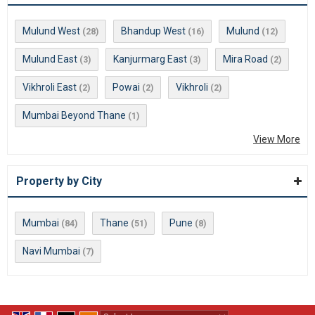
Mulund West
Bhandup West
Mulund
(28)
(16)
(12)
Mulund East
Kanjurmarg East
Mira Road
(3)
(3)
(2)
Vikhroli East
Powai
Vikhroli
(2)
(2)
(2)
Mumbai Beyond Thane
(1)
View More
Property by City
Mumbai
Thane
Pune
(84)
(51)
(8)
Navi Mumbai
(7)