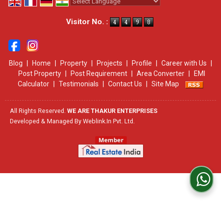
Powered by
Translate
Visitor No. :
Blog
|
Home
|
Property
|
Projects
|
Profile
|
Career with Us
|
Post Property
|
Post Requirement
|
Area Converter
|
EMI
Calculator
|
Testimonials
|
Contact Us
|
Site Map
All Rights Reserved.
WE ARE THAKUR ENTERPRISES
Developed & Managed By
Weblink.In Pvt. Ltd.