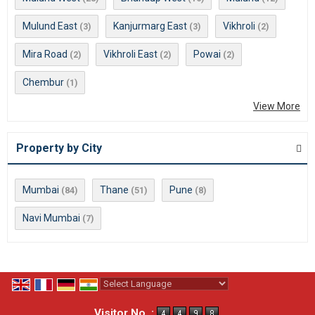
Mulund East
Kanjurmarg East
Vikhroli
(3)
(3)
(2)
Mira Road
Vikhroli East
Powai
(2)
(2)
(2)
Chembur
(1)
View More
Property by City
Mumbai
Thane
Pune
(84)
(51)
(8)
Navi Mumbai
(7)
Powered by
Translate
Visitor No. :