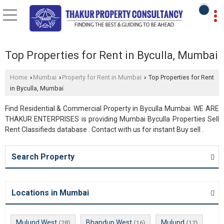
Top Properties for Rent in Byculla, Mumbai
Home
Mumbai
Property for Rent in Mumbai
Top Properties for Rent
›
›
›
in Byculla, Mumbai
Find Residential & Commercial Property in Byculla Mumbai. WE ARE
THAKUR ENTERPRISES is providing Mumbai Byculla Properties Sell
Rent Classifieds database . Contact with us for instant Buy sell .
Search Property
Locations in Mumbai
Mulund West
Bhandup West
Mulund
(28)
(16)
(12)